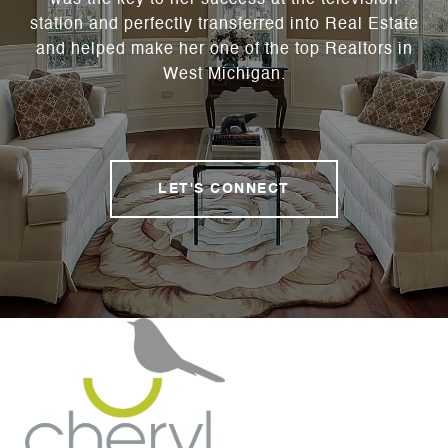
was the key to her success at the television
station and perfectly transferred into Real Estate
and helped make her one of the top Realtors in
West Michigan.
LET'S CONNECT