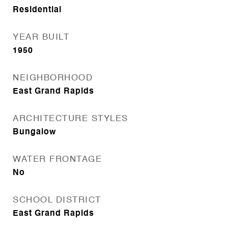
Residential
YEAR BUILT
1950
NEIGHBORHOOD
East Grand Rapids
ARCHITECTURE STYLES
Bungalow
WATER FRONTAGE
No
SCHOOL DISTRICT
East Grand Rapids