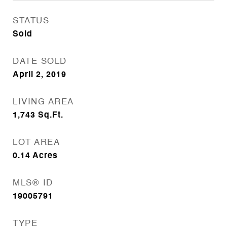
STATUS
Sold
DATE SOLD
April 2, 2019
LIVING AREA
1,743
Sq.Ft.
LOT AREA
0.14
Acres
MLS® ID
19005791
TYPE