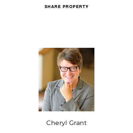
SHARE PROPERTY
Cheryl Grant