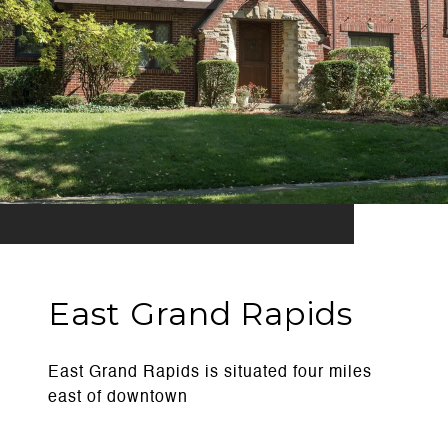
East Grand Rapids
East Grand Rapids is situated four miles
east of downtown