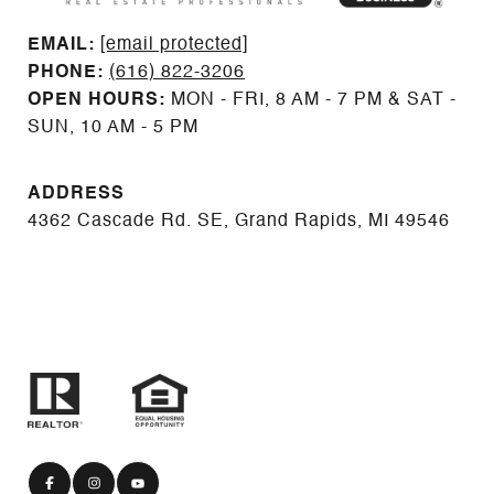
EMAIL: ​​​​​​​​​​​​​​
[email protected]
PHONE:
(616) 822-3206
OPEN HOURS:
MON - FRI, 8 AM - 7 PM & SAT -
SUN, 10 AM - 5 PM
ADDRESS
4362 Cascade Rd. SE, Grand Rapids, MI 49546