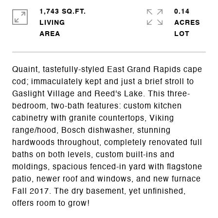
1,743 SQ.FT.
0.14
LIVING
ACRES
Quaint, tastefully-styled East Grand Rapids cape
cod; immaculately kept and just a brief stroll to
Gaslight Village and Reed's Lake. This three-
bedroom, two-bath features: custom kitchen
cabinetry with granite countertops, Viking
range/hood, Bosch dishwasher, stunning
hardwoods throughout, completely renovated full
baths on both levels, custom built-ins and
moldings, spacious fenced-in yard with flagstone
patio, newer roof and windows, and new furnace
Fall 2017. The dry basement, yet unfinished,
offers room to grow!