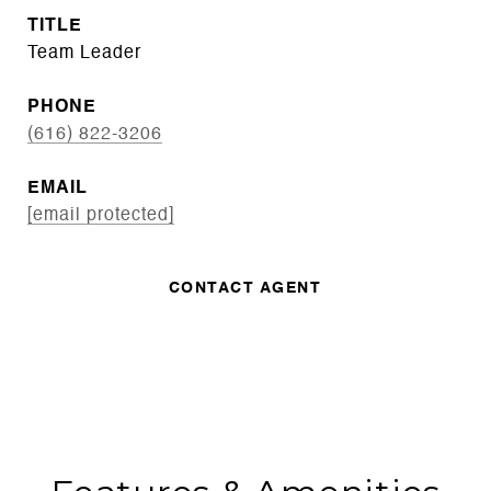
TITLE
Team Leader
PHONE
(616) 822-3206
EMAIL
[email protected]
CONTACT AGENT