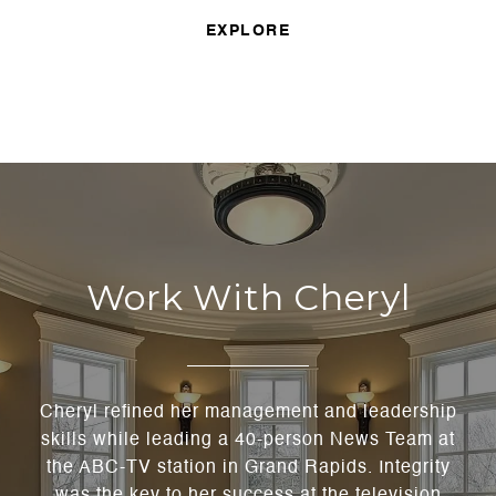
EXPLORE
Work With Cheryl
Cheryl refined her management and leadership
skills while leading a 40-person News Team at
the ABC-TV station in Grand Rapids. Integrity