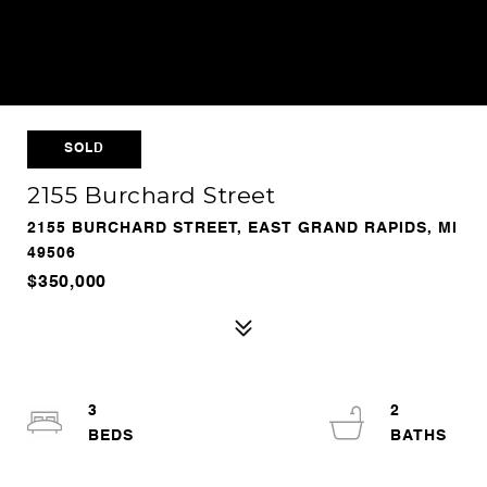
SOLD
2155 Burchard Street
2155 BURCHARD STREET, EAST GRAND RAPIDS, MI
49506
$350,000
3
2