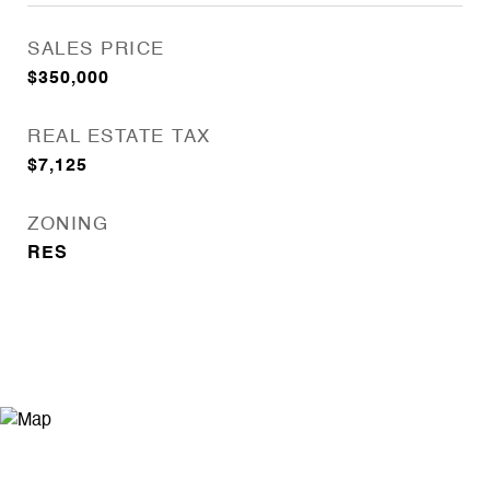
SALES PRICE
$350,000
REAL ESTATE TAX
$7,125
ZONING
RES