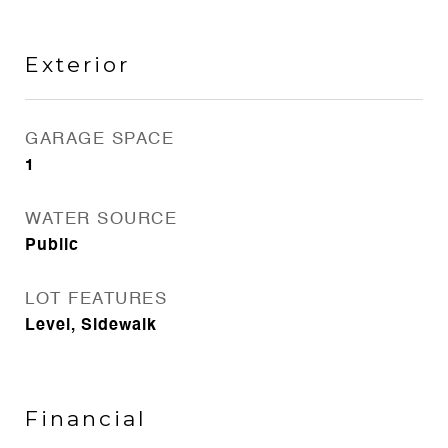
Exterior
GARAGE SPACE
1
WATER SOURCE
Public
LOT FEATURES
Level, Sidewalk
Financial