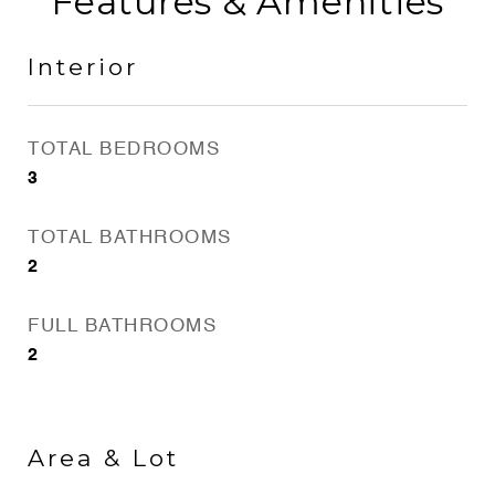
Features & Amenities
Interior
TOTAL BEDROOMS
3
TOTAL BATHROOMS
2
FULL BATHROOMS
2
Area & Lot