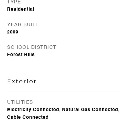
TYPE
Residential
YEAR BUILT
2009
SCHOOL DISTRICT
Forest Hills
Exterior
UTILITIES
Electricity Connected, Natural Gas Connected,
Cable Connected