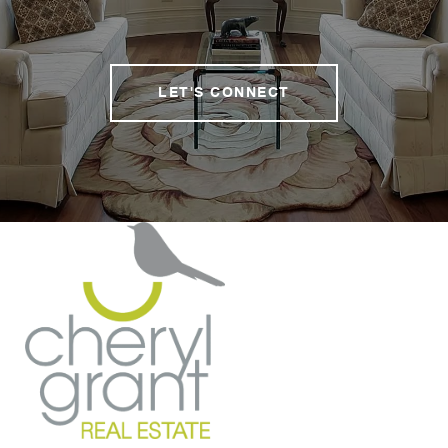
LET'S CONNECT