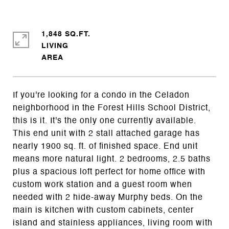
1,848 SQ.FT.
LIVING
If you're looking for a condo in the Celadon
neighborhood in the Forest Hills School District,
this is it. It's the only one currently available.
This end unit with 2 stall attached garage has
nearly 1900 sq. ft. of finished space. End unit
means more natural light. 2 bedrooms, 2.5 baths
plus a spacious loft perfect for home office with
custom work station and a guest room when
needed with 2 hide-away Murphy beds. On the
main is kitchen with custom cabinets, center
island and stainless appliances, living room with