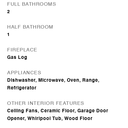
FULL BATHROOMS
2
HALF BATHROOM
1
FIREPLACE
Gas Log
APPLIANCES
Dishwasher, Microwave, Oven, Range,
Refrigerator
OTHER INTERIOR FEATURES
Ceiling Fans, Ceramic Floor, Garage Door
Opener, Whirlpool Tub, Wood Floor