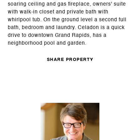
soaring ceiling and gas fireplace, owners' suite
with walk-in closet and private bath with
whirlpool tub. On the ground level a second full
bath, bedroom and laundry. Celadon is a quick
drive to downtown Grand Rapids, has a
neighborhood pool and garden.
SHARE PROPERTY