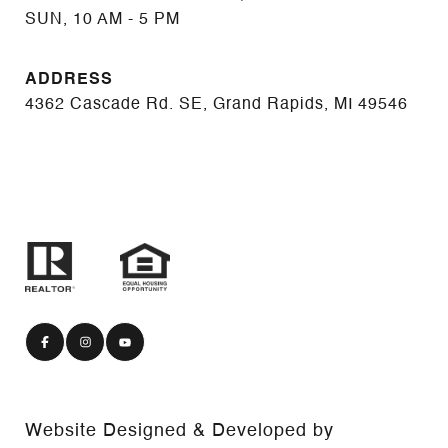
SUN, 10 AM - 5 PM
ADDRESS
4362 Cascade Rd. SE, Grand Rapids, MI 49546
Website Designed & Developed by