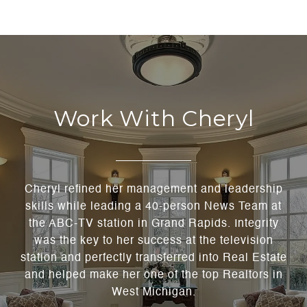
Work With Cheryl
Cheryl refined her management and leadership
skills while leading a 40-person News Team at
the ABC-TV station in Grand Rapids. Integrity
was the key to her success at the television
station and perfectly transferred into Real Estate
and helped make her one of the top Realtors in
West Michigan.