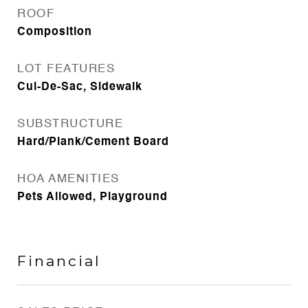
ROOF
Composition
LOT FEATURES
Cul-De-Sac, Sidewalk
SUBSTRUCTURE
Hard/Plank/Cement Board
HOA AMENITIES
Pets Allowed, Playground
Financial