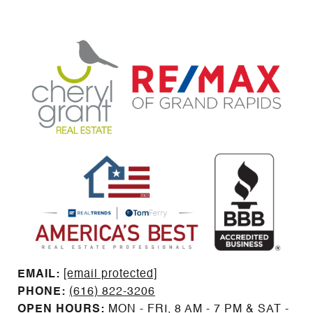
EMAIL: ​​​​​​​​​​​​​​
[email protected]
PHONE:
(616) 822-3206
OPEN HOURS:
MON - FRI, 8 AM - 7 PM & SAT -