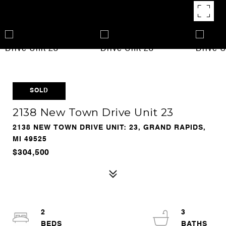
SOLD
2138 New Town Drive Unit 23
2138 NEW TOWN DRIVE UNIT: 23, GRAND RAPIDS,
MI 49525
$304,500
2
3