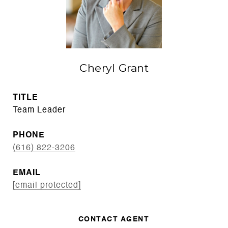
Cheryl Grant
TITLE
Team Leader
PHONE
(616) 822-3206
EMAIL
[email protected]
CONTACT AGENT