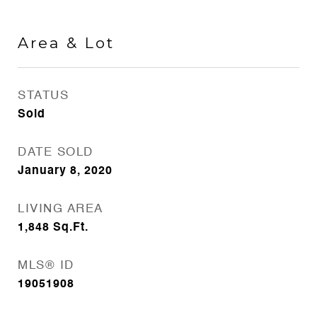
Area & Lot
STATUS
Sold
DATE SOLD
January 8, 2020
LIVING AREA
1,848
Sq.Ft.
MLS® ID
19051908