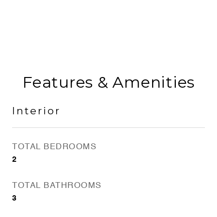
Features & Amenities
Interior
TOTAL BEDROOMS
2
TOTAL BATHROOMS
3