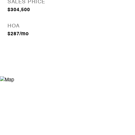
SALES PRICE
$304,500
HOA
$287/mo