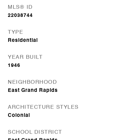
MLS® ID
22038744
TYPE
Residential
YEAR BUILT
1946
NEIGHBORHOOD
East Grand Rapids
ARCHITECTURE STYLES
Colonial
SCHOOL DISTRICT