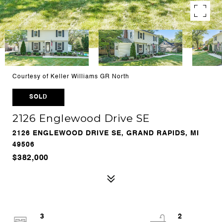
Courtesy of Keller Williams GR North
SOLD
2126 Englewood Drive SE
2126 ENGLEWOOD DRIVE SE, GRAND RAPIDS, MI
49506
$382,000
3
2