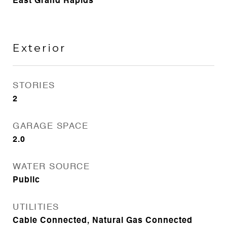
East Grand Rapids
Exterior
STORIES
2
GARAGE SPACE
2.0
WATER SOURCE
Public
UTILITIES
Cable Connected, Natural Gas Connected