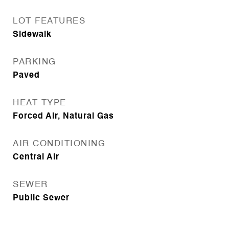
LOT FEATURES
Sidewalk
PARKING
Paved
HEAT TYPE
Forced Air, Natural Gas
AIR CONDITIONING
Central Air
SEWER
Public Sewer