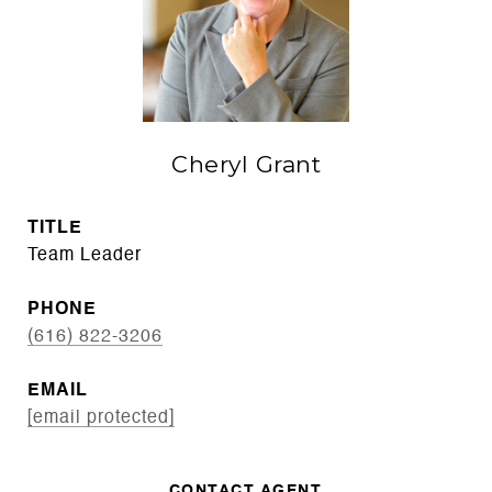
Cheryl Grant
TITLE
Team Leader
PHONE
(616) 822-3206
EMAIL
[email protected]
CONTACT AGENT