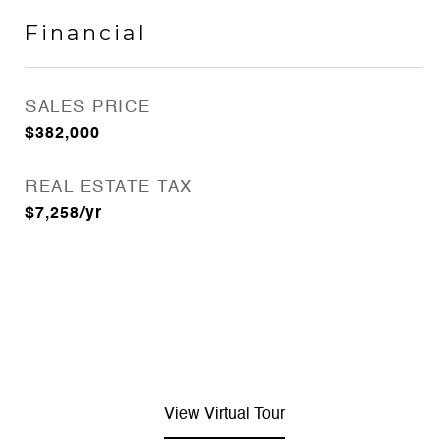
Financial
SALES PRICE
$382,000
REAL ESTATE TAX
$7,258/yr
View Virtual Tour