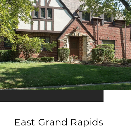
East Grand Rapids