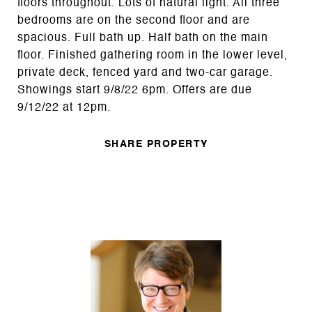
floors throughout. Lots of natural light. All three
bedrooms are on the second floor and are
spacious. Full bath up. Half bath on the main
floor. Finished gathering room in the lower level,
private deck, fenced yard and two-car garage.
Showings start 9/8/22 6pm. Offers are due
9/12/22 at 12pm.
SHARE PROPERTY