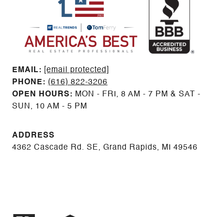
EMAIL: ​​​​​​​​​​​​​​
[email protected]
PHONE:
(616) 822-3206
OPEN HOURS:
MON - FRI, 8 AM - 7 PM & SAT -
SUN, 10 AM - 5 PM
ADDRESS
4362 Cascade Rd. SE, Grand Rapids, MI 49546