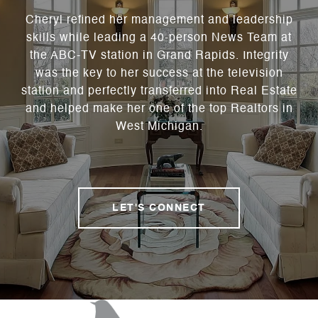
Cheryl refined her management and leadership
skills while leading a 40-person News Team at
the ABC-TV station in Grand Rapids. Integrity
was the key to her success at the television
station and perfectly transferred into Real Estate
and helped make her one of the top Realtors in
West Michigan.
LET'S CONNECT