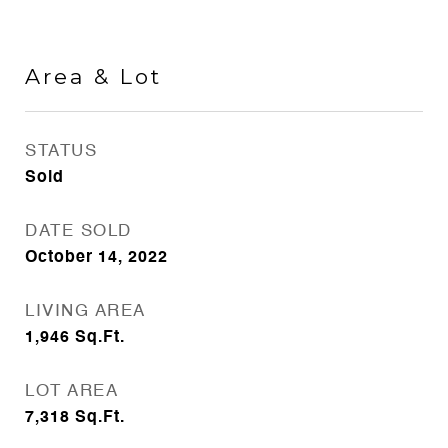
Area & Lot
STATUS
Sold
DATE SOLD
October 14, 2022
LIVING AREA
1,946
Sq.Ft.
LOT AREA
7,318
Sq.Ft.