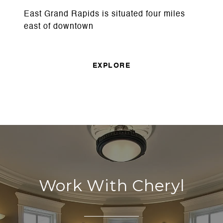
East Grand Rapids is situated four miles
east of downtown
EXPLORE
Work With Cheryl