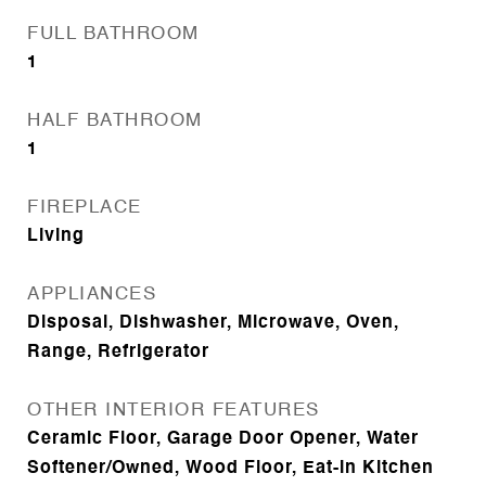
FULL BATHROOM
1
HALF BATHROOM
1
FIREPLACE
Living
APPLIANCES
Disposal, Dishwasher, Microwave, Oven,
Range, Refrigerator
OTHER INTERIOR FEATURES
Ceramic Floor, Garage Door Opener, Water
Softener/Owned, Wood Floor, Eat-in Kitchen