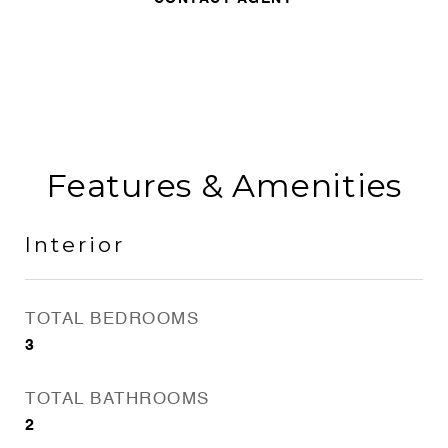
Features & Amenities
Interior
TOTAL BEDROOMS
3
TOTAL BATHROOMS
2