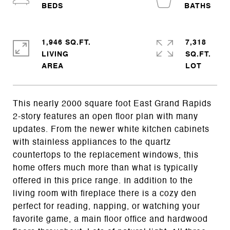
1,946 SQ.FT.
7,318
LIVING
SQ.FT.
This nearly 2000 square foot East Grand Rapids
2-story features an open floor plan with many
updates. From the newer white kitchen cabinets
with stainless appliances to the quartz
countertops to the replacement windows, this
home offers much more than what is typically
offered in this price range. In addition to the
living room with fireplace there is a cozy den
perfect for reading, napping, or watching your
favorite game, a main floor office and hardwood