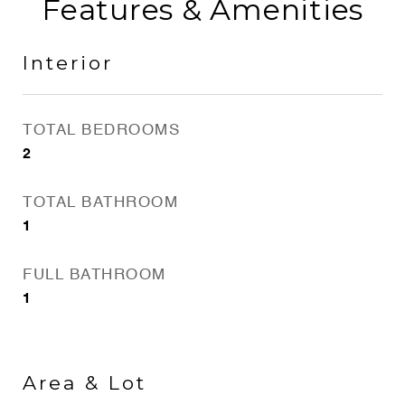
Features & Amenities
Interior
TOTAL BEDROOMS
2
TOTAL BATHROOM
1
FULL BATHROOM
1
Area & Lot