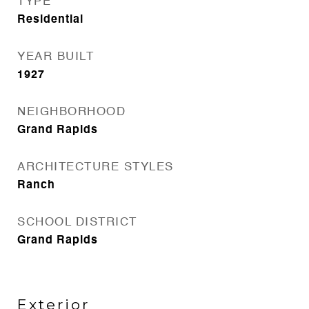
TYPE
Residential
YEAR BUILT
1927
NEIGHBORHOOD
Grand Rapids
ARCHITECTURE STYLES
Ranch
SCHOOL DISTRICT
Grand Rapids
Exterior