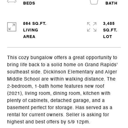
864 SQ.FT.
3,485
LIVING
SQ.FT.
This cozy bungalow offers a great opportunity to
bring life back to a solid home on Grand Rapids'
southeast side. Dickinson Elementary and Alger
Middle School are within walking distance. The
2-bedroom, 1-bath home features new roof
(2021), living room, dining room, kitchen with
plenty of cabinets, detached garage, and a
basement perfect for storage. Has served as a
rental for current owners. Seller is asking for
highest and best offers by 5/9 12pm.