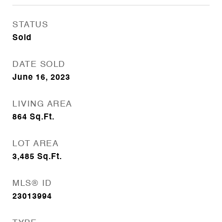
STATUS
Sold
DATE SOLD
June 16, 2023
LIVING AREA
864
Sq.Ft.
LOT AREA
3,485
Sq.Ft.
MLS® ID
23013994