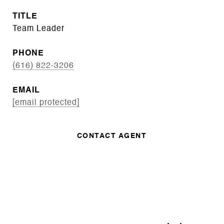
TITLE
Team Leader
PHONE
(616) 822-3206
EMAIL
[email protected]
CONTACT AGENT