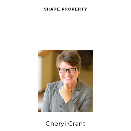
SHARE PROPERTY
Cheryl Grant