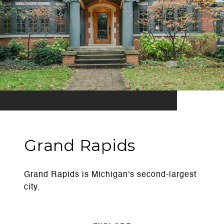
Grand Rapids
Grand Rapids is Michigan's second-largest
city.