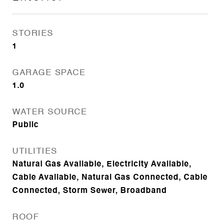
STORIES
1
GARAGE SPACE
1.0
WATER SOURCE
Public
UTILITIES
Natural Gas Available, Electricity Available,
Cable Available, Natural Gas Connected, Cable
Connected, Storm Sewer, Broadband
ROOF