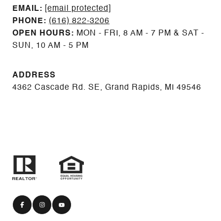
EMAIL: ​​​​​​​​​​​​​​
[email protected]
PHONE:
(616) 822-3206
OPEN HOURS:
MON - FRI, 8 AM - 7 PM & SAT -
SUN, 10 AM - 5 PM
ADDRESS
4362 Cascade Rd. SE, Grand Rapids, MI 49546