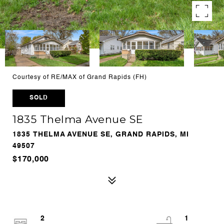
Courtesy of RE/MAX of Grand Rapids (FH)
SOLD
1835 Thelma Avenue SE
1835 THELMA AVENUE SE, GRAND RAPIDS, MI
49507
$170,000
2
1