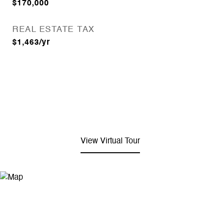
$170,000
REAL ESTATE TAX
$1,463/yr
View Virtual Tour