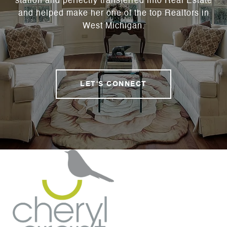
station and perfectly transferred into Real Estate
and helped make her one of the top Realtors in
West Michigan.
LET'S CONNECT