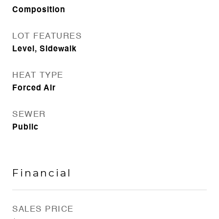
Composition
LOT FEATURES
Level, Sidewalk
HEAT TYPE
Forced Air
SEWER
Public
Financial
SALES PRICE