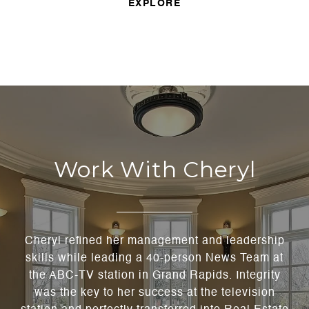
EXPLORE
Work With Cheryl
Cheryl refined her management and leadership
skills while leading a 40-person News Team at
the ABC-TV station in Grand Rapids. Integrity
was the key to her success at the television