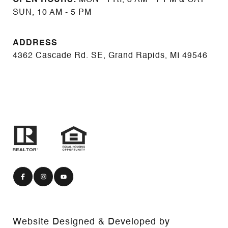
SUN, 10 AM - 5 PM
ADDRESS
4362 Cascade Rd. SE, Grand Rapids, MI 49546
Website Designed & Developed by