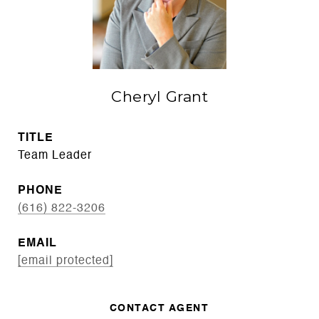
Cheryl Grant
TITLE
Team Leader
PHONE
(616) 822-3206
EMAIL
[email protected]
CONTACT AGENT