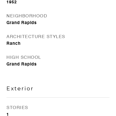
1952
NEIGHBORHOOD
Grand Rapids
ARCHITECTURE STYLES
Ranch
HIGH SCHOOL
Grand Rapids
Exterior
STORIES
1