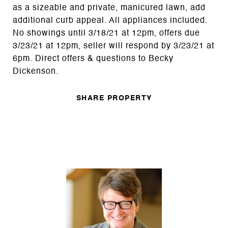
as a sizeable and private, manicured lawn, add
additional curb appeal. All appliances included.
No showings until 3/18/21 at 12pm, offers due
3/23/21 at 12pm, seller will respond by 3/23/21 at
6pm. Direct offers & questions to Becky
Dickenson.
SHARE PROPERTY