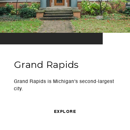
Grand Rapids
Grand Rapids is Michigan's second-largest
city.
EXPLORE