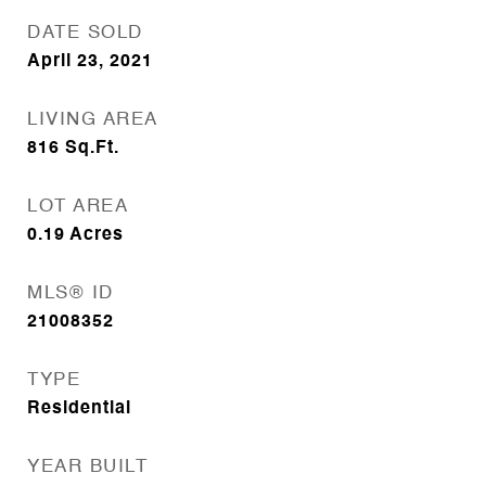
DATE SOLD
April 23, 2021
LIVING AREA
816
Sq.Ft.
LOT AREA
0.19
Acres
MLS® ID
21008352
TYPE
Residential
YEAR BUILT