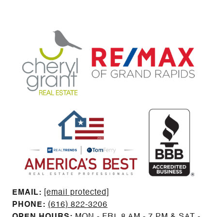
EMAIL: ​​​​​​​​​​​​​​
[email protected]
PHONE:
(616) 822-3206
OPEN HOURS:
MON - FRI, 8 AM - 7 PM & SAT -