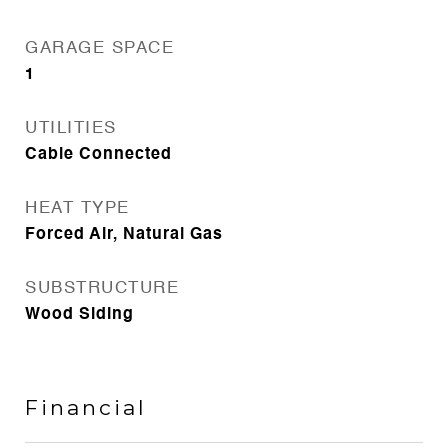
GARAGE SPACE
1
UTILITIES
Cable Connected
HEAT TYPE
Forced Air, Natural Gas
SUBSTRUCTURE
Wood Siding
Financial