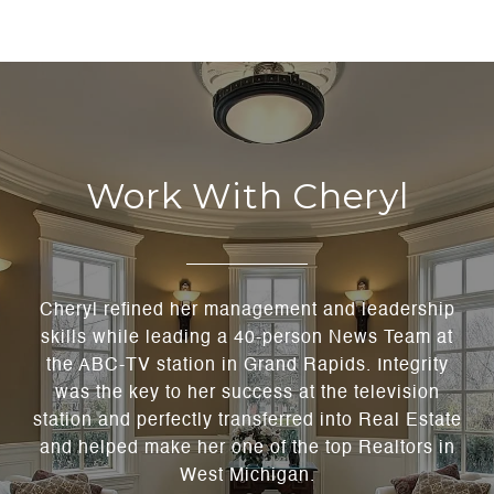
Work With Cheryl
Cheryl refined her management and leadership
skills while leading a 40-person News Team at
the ABC-TV station in Grand Rapids. Integrity
was the key to her success at the television
station and perfectly transferred into Real Estate
and helped make her one of the top Realtors in
West Michigan.