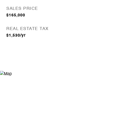
SALES PRICE
$165,000
REAL ESTATE TAX
$1,530/yr