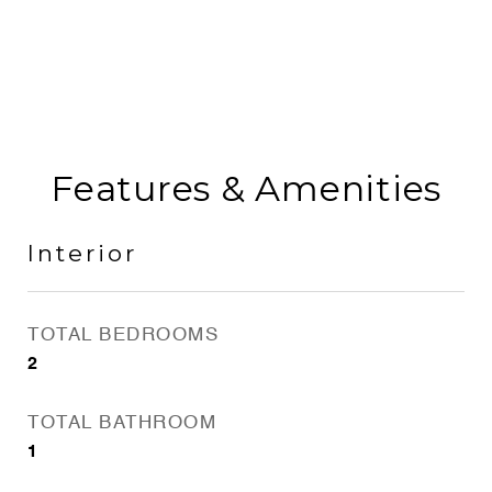
Features & Amenities
Interior
TOTAL BEDROOMS
2
TOTAL BATHROOM
1