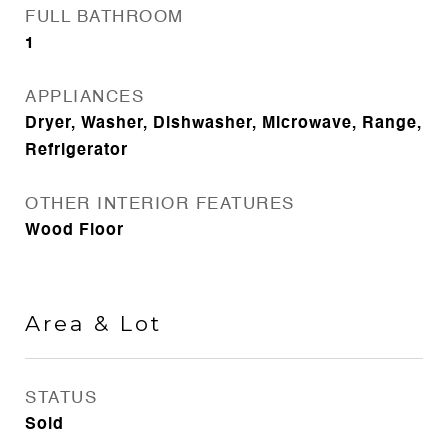
FULL BATHROOM
1
APPLIANCES
Dryer, Washer, Dishwasher, Microwave, Range,
Refrigerator
OTHER INTERIOR FEATURES
Wood Floor
Area & Lot
STATUS
Sold