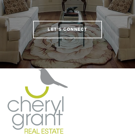
LET'S CONNECT