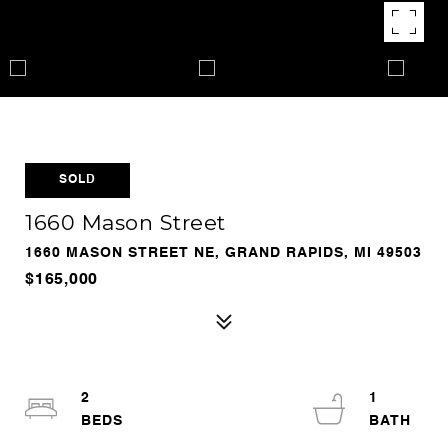
SOLD
1660 Mason Street
1660 MASON STREET NE, GRAND RAPIDS, MI 49503
$165,000
2
1