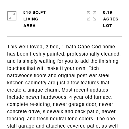
816 SQ.FT.
0.19
LIVING
ACRES
This well-loved, 2-bed, 1-bath Cape Cod home
has been freshly painted, professionally cleaned,
and is simply waiting for you to add the finishing
touches that will make it your own. Rich
hardwoods floors and original post-war steel
kitchen cabinetry are just a few features that
create a unique charm. Most recent updates
include newer hardwoods, 4 year old furnace,
complete re-siding, newer garage door, newer
concrete drive, sidewalk and back patio, newer
fencing, and fresh neutral tone colors. The one-
stall garage and attached covered patio, as well