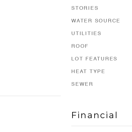
STORIES
WATER SOURCE
UTILITIES
ROOF
LOT FEATURES
HEAT TYPE
SEWER
Financial