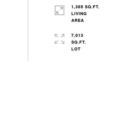
1,385 SQ.FT.
LIVING
7,013
SQ.FT.