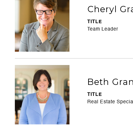
Cheryl Gr
TITLE
Team Leader
Beth Gran
TITLE
Real Estate Specia