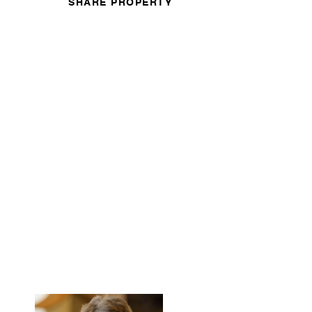
SHARE PROPERTY