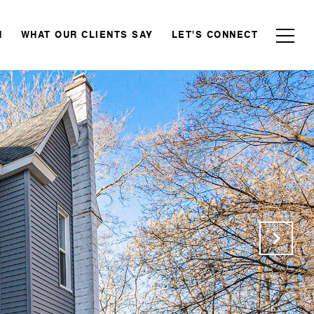
N
WHAT OUR CLIENTS SAY
LET'S CONNECT