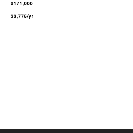
$171,000
$3,775/yr