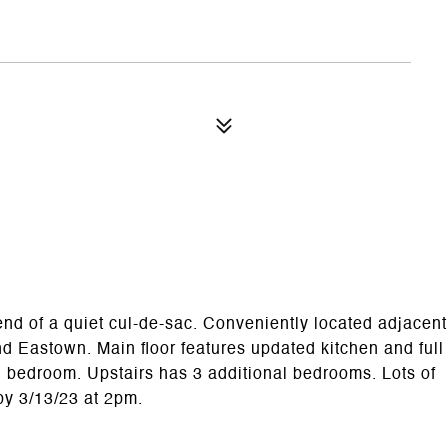
d of a quiet cul-de-sac. Conveniently located adjacent
d Eastown. Main floor features updated kitchen and full
d bedroom. Upstairs has 3 additional bedrooms. Lots of
 by 3/13/23 at 2pm.