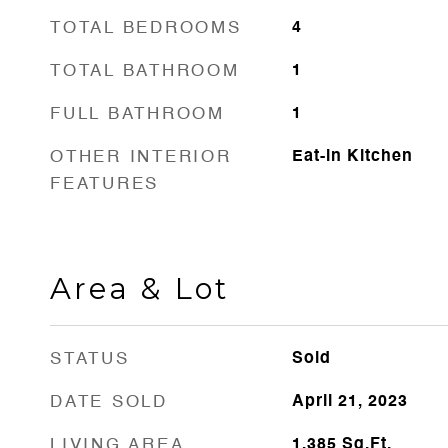
TOTAL BEDROOMS
4
TOTAL BATHROOM
1
FULL BATHROOM
1
OTHER INTERIOR
Eat-in Kitchen
FEATURES
Area & Lot
STATUS
Sold
DATE SOLD
April 21, 2023
LIVING AREA
1,385
Sq.Ft.