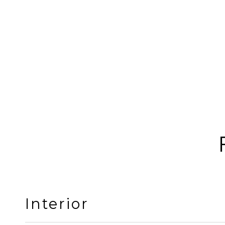
Interior