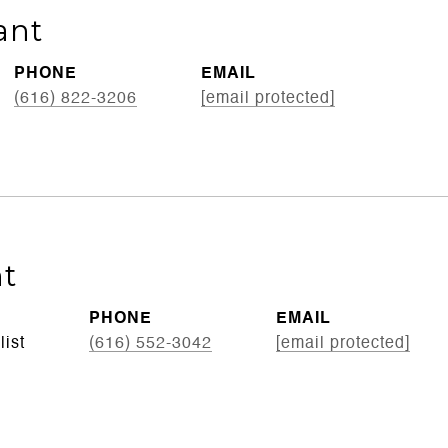
ant
PHONE
EMAIL
(616) 822-3206
[email protected]
t
PHONE
EMAIL
list
(616) 552-3042
[email protected]