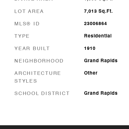
LOT AREA
7,013
Sq.Ft.
MLS® ID
23006864
TYPE
Residential
YEAR BUILT
1910
NEIGHBORHOOD
Grand Rapids
ARCHITECTURE
Other
STYLES
SCHOOL DISTRICT
Grand Rapids