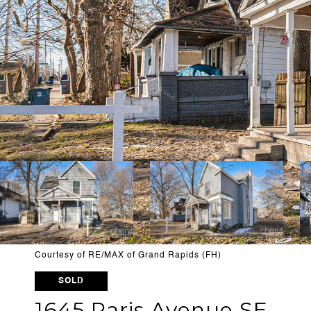
Courtesy of RE/MAX of Grand Rapids (FH)
SOLD
1645 Paris Avenue SE