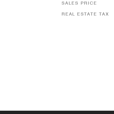
SALES PRICE
REAL ESTATE TAX