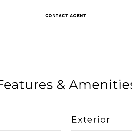
CONTACT AGENT
Features & Amenitie
Exterior