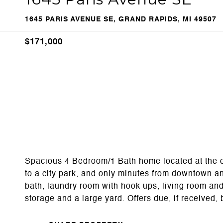
1645 PARIS AVENUE SE, GRAND RAPIDS, MI 49507
$171,000
Spacious 4 Bedroom/1 Bath home located at the en
to a city park, and only minutes from downtown an
bath, laundry room with hook ups, living room an
storage and a large yard. Offers due, if received,