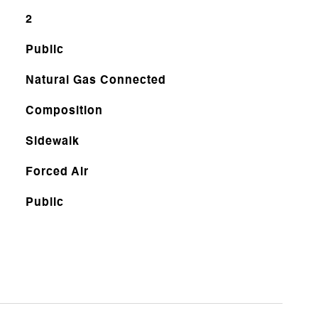
2
Public
Natural Gas Connected
Composition
Sidewalk
Forced Air
Public