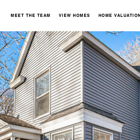
MEET THE TEAM
VIEW HOMES
HOME VALUATIO