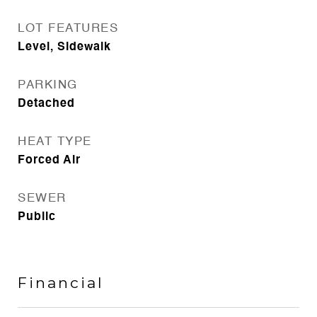
LOT FEATURES
Level, Sidewalk
PARKING
Detached
HEAT TYPE
Forced Air
SEWER
Public
Financial