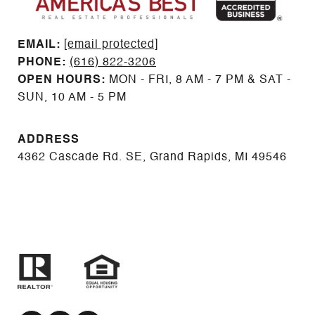
EMAIL: ​​​​​​​​​​​​​​
[email protected]
PHONE:
(616) 822-3206
OPEN HOURS:
MON - FRI, 8 AM - 7 PM & SAT -
SUN, 10 AM - 5 PM
ADDRESS
4362 Cascade Rd. SE, Grand Rapids, MI 49546