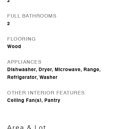
2
FULL BATHROOMS
2
FLOORING
Wood
APPLIANCES
Dishwasher, Dryer, Microwave, Range,
Refrigerator, Washer
OTHER INTERIOR FEATURES
Ceiling Fan(s), Pantry
Area & Lot