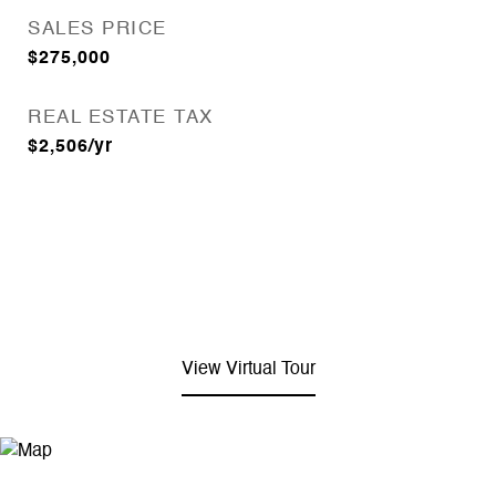
SALES PRICE
$275,000
REAL ESTATE TAX
$2,506/yr
View Virtual Tour