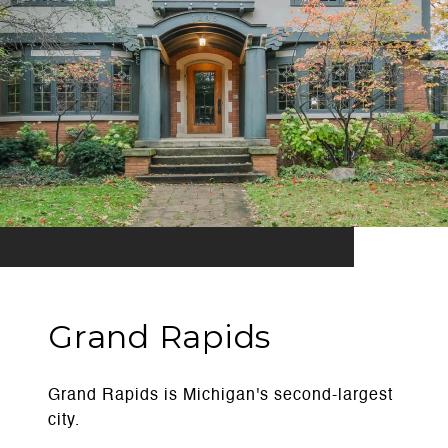
Grand Rapids
Grand Rapids is Michigan's second-largest
city.