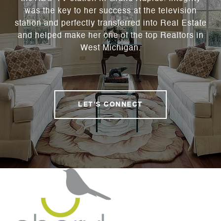
was the key to her success at the television
station and perfectly transferred into Real Estate
and helped make her one of the top Realtors in
West Michigan.
LET'S CONNECT