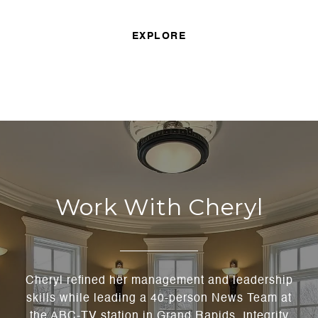
EXPLORE
Work With Cheryl
Cheryl refined her management and leadership
skills while leading a 40-person News Team at
the ABC-TV station in Grand Rapids. Integrity