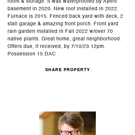
room & storage. It was waterproofed by Ayers
basement in 2020. New roof installed in 2022.
Furnace is 2015. Fenced back yard with deck, 2
stall garage & amazing front porch. Front yard
rain garden installed in Fall 2022 w/over 70
native plants. Great home, great neighborhood.
Offers due, if received, by 7/10/23 12pm.
Possession 15 DAC
SHARE PROPERTY