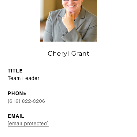
Cheryl Grant
TITLE
Team Leader
PHONE
(616) 822-3206
EMAIL
[email protected]