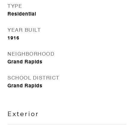
TYPE
Residential
YEAR BUILT
1916
NEIGHBORHOOD
Grand Rapids
SCHOOL DISTRICT
Grand Rapids
Exterior