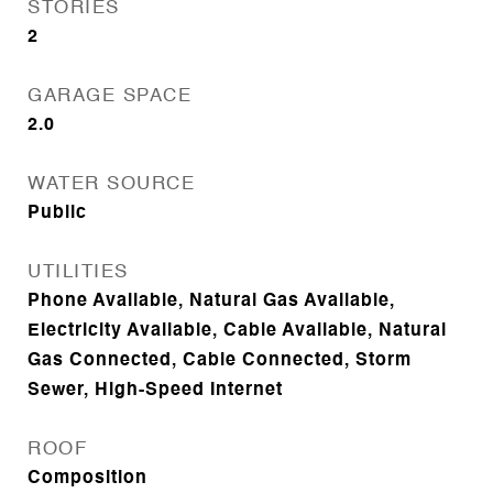
STORIES
2
GARAGE SPACE
2.0
WATER SOURCE
Public
UTILITIES
Phone Available, Natural Gas Available,
Electricity Available, Cable Available, Natural
Gas Connected, Cable Connected, Storm
Sewer, High-Speed Internet
ROOF
Composition