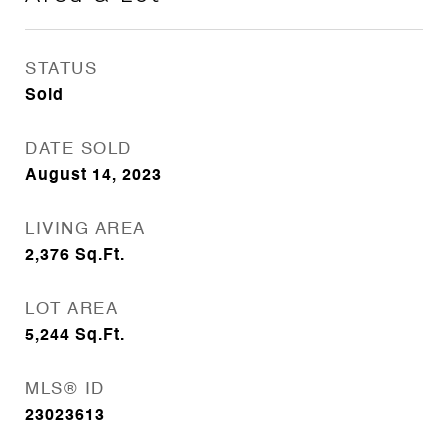
STATUS
Sold
DATE SOLD
August 14, 2023
LIVING AREA
2,376
Sq.Ft.
LOT AREA
5,244
Sq.Ft.
MLS® ID
23023613