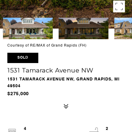
Courtesy of RE/MAX of Grand Rapids (FH)
SOLD
1531 Tamarack Avenue NW
1531 TAMARACK AVENUE NW, GRAND RAPIDS, MI
49504
$275,000
4
2