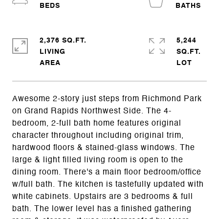
2,376 SQ.FT.
5,244
LIVING
SQ.FT.
Awesome 2-story just steps from Richmond Park
on Grand Rapids Northwest Side. The 4-
bedroom, 2-full bath home features original
character throughout including original trim,
hardwood floors & stained-glass windows. The
large & light filled living room is open to the
dining room. There's a main floor bedroom/office
w/full bath. The kitchen is tastefully updated with
white cabinets. Upstairs are 3 bedrooms & full
bath. The lower level has a finished gathering