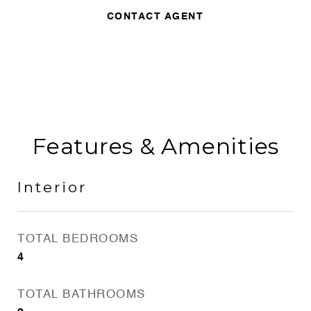
CONTACT AGENT
Features & Amenities
Interior
TOTAL BEDROOMS
4
TOTAL BATHROOMS