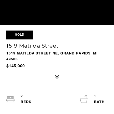
SOLD
1519 Matilda Street
1519 MATILDA STREET NE, GRAND RAPIDS, MI
49503
$145,000
2
1