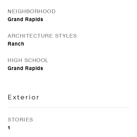
NEIGHBORHOOD
Grand Rapids
ARCHITECTURE STYLES
Ranch
HIGH SCHOOL
Grand Rapids
Exterior
STORIES
1