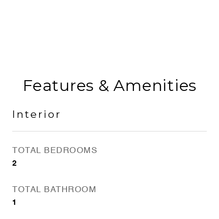
Features & Amenities
Interior
TOTAL BEDROOMS
2
TOTAL BATHROOM
1