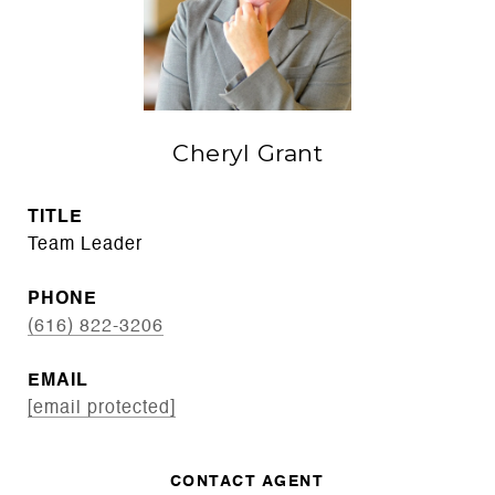
Cheryl Grant
TITLE
Team Leader
PHONE
(616) 822-3206
EMAIL
[email protected]
CONTACT AGENT