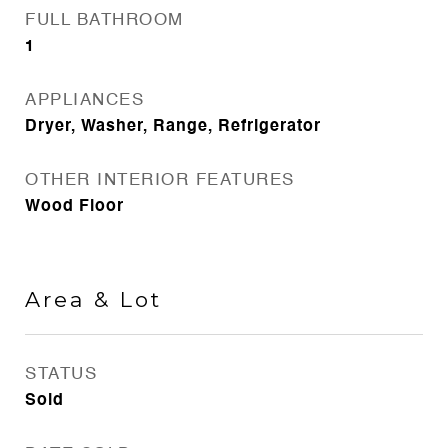
FULL BATHROOM
1
APPLIANCES
Dryer, Washer, Range, Refrigerator
OTHER INTERIOR FEATURES
Wood Floor
Area & Lot
STATUS
Sold