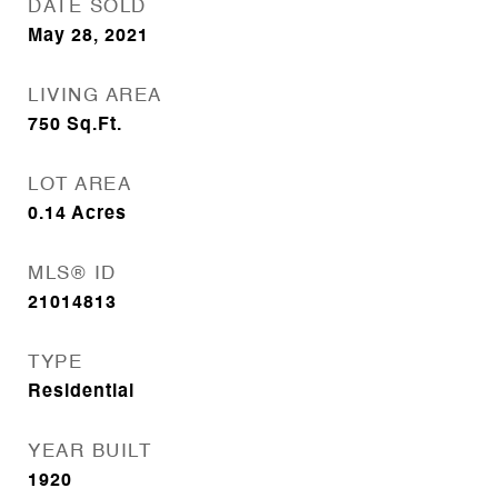
DATE SOLD
May 28, 2021
LIVING AREA
750
Sq.Ft.
LOT AREA
0.14
Acres
MLS® ID
21014813
TYPE
Residential
YEAR BUILT
1920