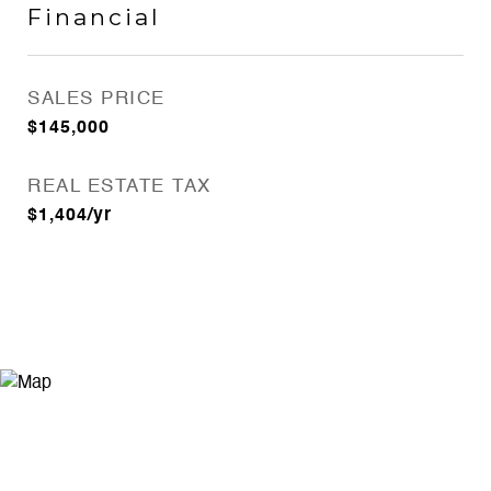
Financial
SALES PRICE
$145,000
REAL ESTATE TAX
$1,404/yr