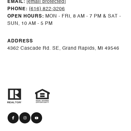
EMAIL: ​​​​​​​​​​​​​​
[email protected]
PHONE:
(616) 822-3206
OPEN HOURS:
MON - FRI, 8 AM - 7 PM & SAT -
SUN, 10 AM - 5 PM
ADDRESS
4362 Cascade Rd. SE, Grand Rapids, MI 49546