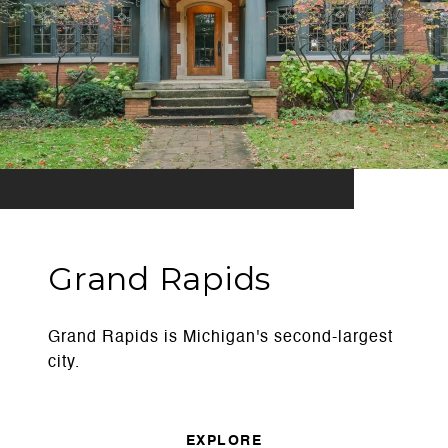
Grand Rapids
Grand Rapids is Michigan's second-largest
city.
EXPLORE