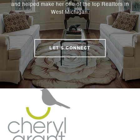
and helped make her one of the top Realtors in
West Michigan.
LET'S CONNECT