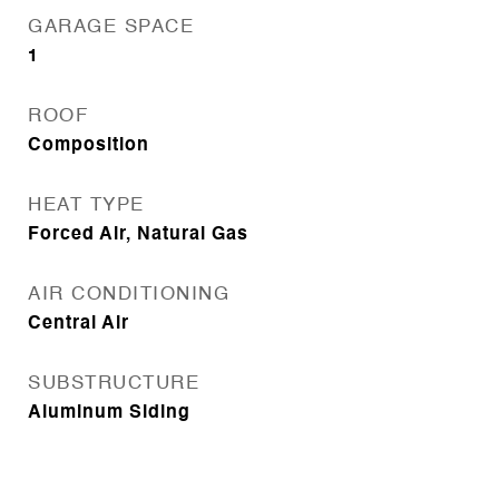
GARAGE SPACE
1
ROOF
Composition
HEAT TYPE
Forced Air, Natural Gas
AIR CONDITIONING
Central Air
SUBSTRUCTURE
Aluminum Siding