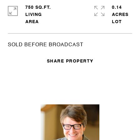
750 SQ.FT.
0.14
LIVING
ACRES
SOLD BEFORE BROADCAST
SHARE PROPERTY