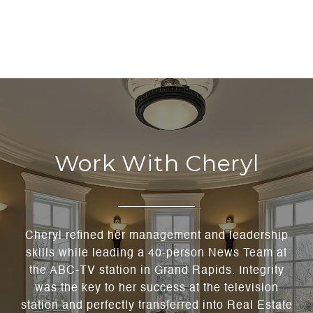
Work With Cheryl
Cheryl refined her management and leadership
skills while leading a 40-person News Team at
the ABC-TV station in Grand Rapids. Integrity
was the key to her success at the television
station and perfectly transferred into Real Estate