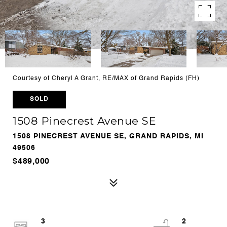
Courtesy of Cheryl A Grant, RE/MAX of Grand Rapids (FH)
SOLD
1508 Pinecrest Avenue SE
1508 PINECREST AVENUE SE, GRAND RAPIDS, MI
49506
$489,000
3
2