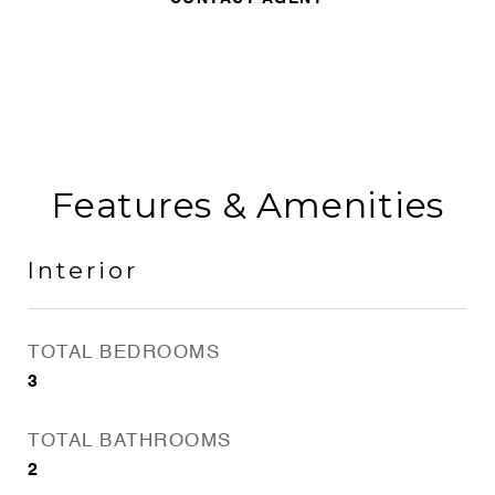
Features & Amenities
Interior
TOTAL BEDROOMS
3
TOTAL BATHROOMS
2