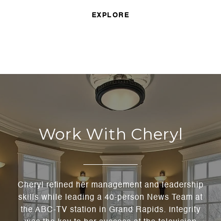
EXPLORE
Work With Cheryl
Cheryl refined her management and leadership
skills while leading a 40-person News Team at
the ABC-TV station in Grand Rapids. Integrity