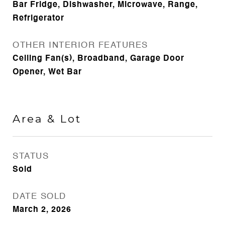
Bar Fridge, Dishwasher, Microwave, Range,
Refrigerator
OTHER INTERIOR FEATURES
Ceiling Fan(s), Broadband, Garage Door
Opener, Wet Bar
Area & Lot
STATUS
Sold
DATE SOLD
March 2, 2026