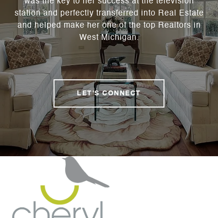
was the key to her success at the television
station and perfectly transferred into Real Estate
and helped make her one of the top Realtors in
West Michigan.
LET'S CONNECT