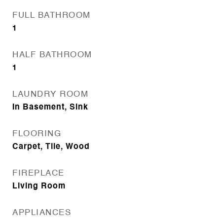
FULL BATHROOM
1
HALF BATHROOM
1
LAUNDRY ROOM
In Basement, Sink
FLOORING
Carpet, Tile, Wood
FIREPLACE
Living Room
APPLIANCES