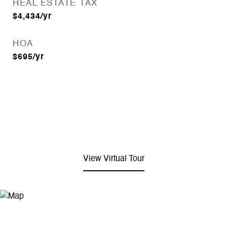
REAL ESTATE TAX
$4,434/yr
HOA
$695/yr
View Virtual Tour