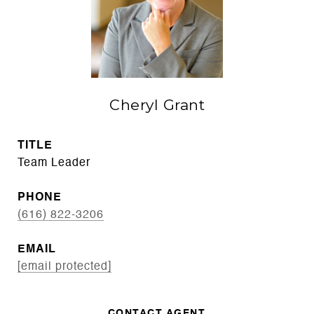
Cheryl Grant
TITLE
Team Leader
PHONE
(616) 822-3206
EMAIL
[email protected]
CONTACT AGENT