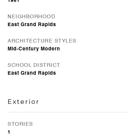
1961
NEIGHBORHOOD
East Grand Rapids
ARCHITECTURE STYLES
Mid-Century Modern
SCHOOL DISTRICT
East Grand Rapids
Exterior
STORIES
1