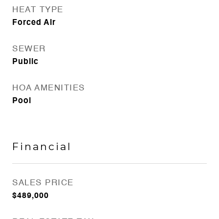
HEAT TYPE
Forced Air
SEWER
Public
HOA AMENITIES
Pool
Financial
SALES PRICE
$489,000