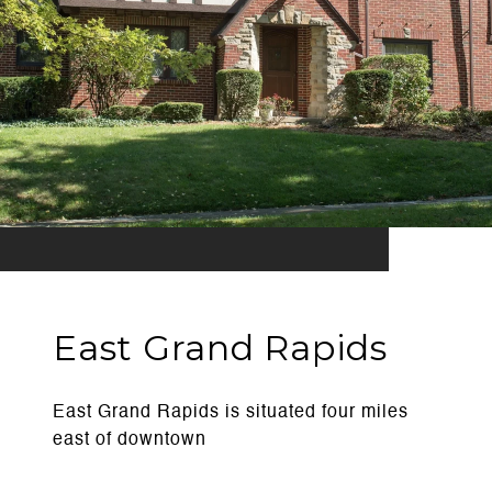
East Grand Rapids
East Grand Rapids is situated four miles
east of downtown