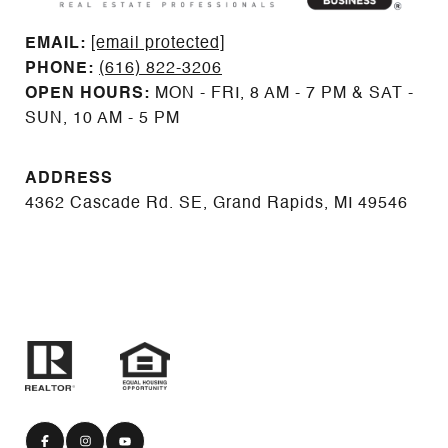
EMAIL: ​​​​​​​​​​​​​​
[email protected]
PHONE:
(616) 822-3206
OPEN HOURS:
MON - FRI, 8 AM - 7 PM & SAT -
SUN, 10 AM - 5 PM
ADDRESS
4362 Cascade Rd. SE, Grand Rapids, MI 49546