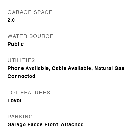
GARAGE SPACE
2.0
WATER SOURCE
Public
UTILITIES
Phone Available, Cable Available, Natural Gas
Connected
LOT FEATURES
Level
PARKING
Garage Faces Front, Attached