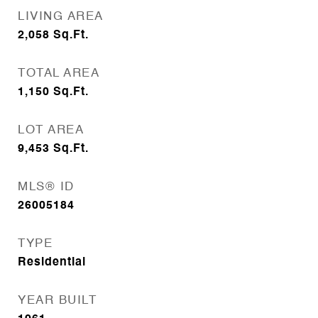
LIVING AREA
2,058
Sq.Ft.
TOTAL AREA
1,150
Sq.Ft.
LOT AREA
9,453
Sq.Ft.
MLS® ID
26005184
TYPE
Residential
YEAR BUILT