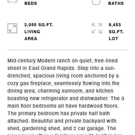
2,058 SQ.FT.
9,453
LIVING
SQ.FT.
Mid-century Modern ranch on quiet, tree-lined
street in East Grand Rapids. Step into a sun-
drenched, spacious living room anchored by a
cozy gas fireplace, seamlessly flowing into the
dining area, charming sunroom, and kitchen
boasting new refrigerator and dishwasher. The 3
main floor bedrooms all have hardwood floors.
The primary bedroom has private half bath
attached. Beautiful and private backyard with
shed, gardening shed, and 2 car garage. The