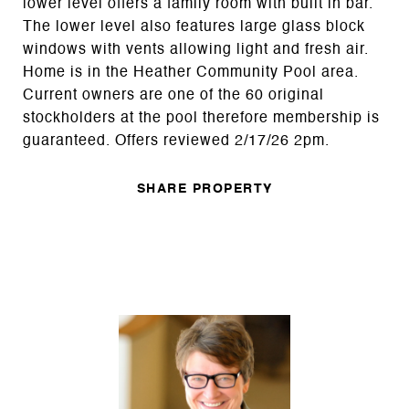
lower level offers a family room with built in bar.
The lower level also features large glass block
windows with vents allowing light and fresh air.
Home is in the Heather Community Pool area.
Current owners are one of the 60 original
stockholders at the pool therefore membership is
guaranteed. Offers reviewed 2/17/26 2pm.
SHARE PROPERTY