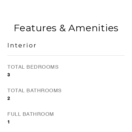
Features & Amenities
Interior
TOTAL BEDROOMS
3
TOTAL BATHROOMS
2
FULL BATHROOM
1