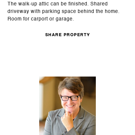
The walk-up attic can be finished. Shared
driveway with parking space behind the home.
Room for carport or garage.
SHARE PROPERTY