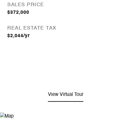
SALES PRICE
$372,000
REAL ESTATE TAX
$2,044/yr
View Virtual Tour