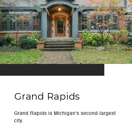
Grand Rapids
Grand Rapids is Michigan's second-largest
city.