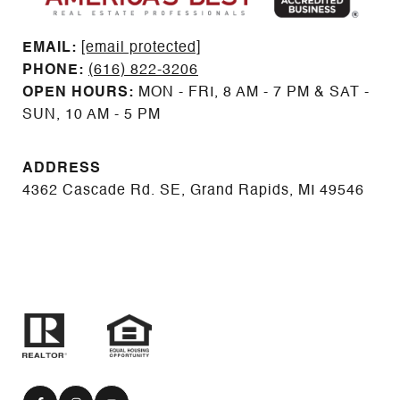
EMAIL: ​​​​​​​​​​​​​​
[email protected]
PHONE:
(616) 822-3206
OPEN HOURS:
MON - FRI, 8 AM - 7 PM & SAT -
SUN, 10 AM - 5 PM
ADDRESS
4362 Cascade Rd. SE, Grand Rapids, MI 49546