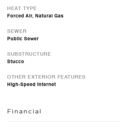
HEAT TYPE
Forced Air, Natural Gas
SEWER
Public Sewer
SUBSTRUCTURE
Stucco
OTHER EXTERIOR FEATURES
High-Speed Internet
Financial