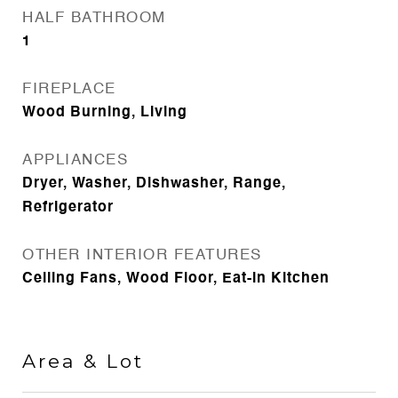
HALF BATHROOM
1
FIREPLACE
Wood Burning, Living
APPLIANCES
Dryer, Washer, Dishwasher, Range,
Refrigerator
OTHER INTERIOR FEATURES
Ceiling Fans, Wood Floor, Eat-in Kitchen
Area & Lot