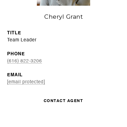
Cheryl Grant
TITLE
Team Leader
PHONE
(616) 822-3206
EMAIL
[email protected]
CONTACT AGENT