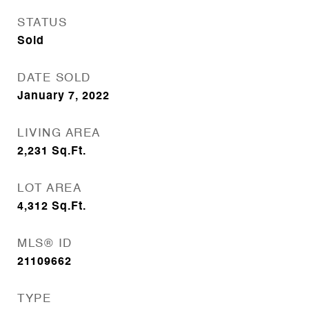
STATUS
Sold
DATE SOLD
January 7, 2022
LIVING AREA
2,231
Sq.Ft.
LOT AREA
4,312
Sq.Ft.
MLS® ID
21109662
TYPE