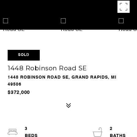
SOLD
1448 Robinson Road SE
1448 ROBINSON ROAD SE, GRAND RAPIDS, MI
49506
$372,000
3
2