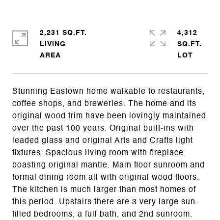
2,231 SQ.FT.
4,312
LIVING
SQ.FT.
Stunning Eastown home walkable to restaurants,
coffee shops, and breweries. The home and its
original wood trim have been lovingly maintained
over the past 100 years. Original built-ins with
leaded glass and original Arts and Crafts light
fixtures. Spacious living room with fireplace
boasting original mantle. Main floor sunroom and
formal dining room all with original wood floors.
The kitchen is much larger than most homes of
this period. Upstairs there are 3 very large sun-
filled bedrooms, a full bath, and 2nd sunroom.