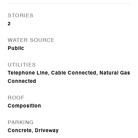
STORIES
2
WATER SOURCE
Public
UTILITIES
Telephone Line, Cable Connected, Natural Gas
Connected
ROOF
Composition
PARKING
Concrete, Driveway