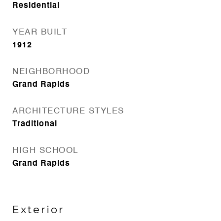
Residential
YEAR BUILT
1912
NEIGHBORHOOD
Grand Rapids
ARCHITECTURE STYLES
Traditional
HIGH SCHOOL
Grand Rapids
Exterior