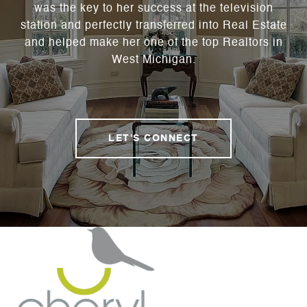
was the key to her success at the television
station and perfectly transferred into Real Estate
and helped make her one of the top Realtors in
West Michigan.
LET'S CONNECT