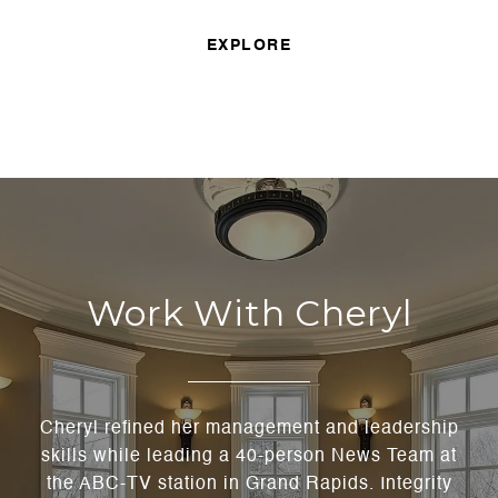
EXPLORE
Work With Cheryl
Cheryl refined her management and leadership
skills while leading a 40-person News Team at
the ABC-TV station in Grand Rapids. Integrity