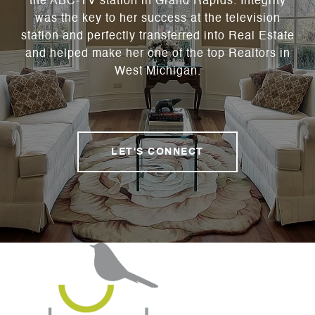
the ABC-TV station in Grand Rapids. Integrity
was the key to her success at the television
station and perfectly transferred into Real Estate
and helped make her one of the top Realtors in
West Michigan.
LET'S CONNECT