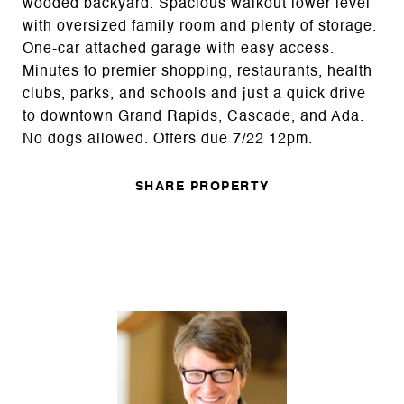
wooded backyard. Spacious walkout lower level
with oversized family room and plenty of storage.
One-car attached garage with easy access.
Minutes to premier shopping, restaurants, health
clubs, parks, and schools and just a quick drive
to downtown Grand Rapids, Cascade, and Ada.
No dogs allowed. Offers due 7/22 12pm.
SHARE PROPERTY