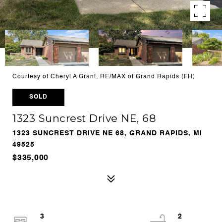
Courtesy of Cheryl A Grant, RE/MAX of Grand Rapids (FH)
SOLD
1323 Suncrest Drive NE, 68
1323 SUNCREST DRIVE NE 68, GRAND RAPIDS, MI
49525
$335,000
3
2