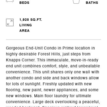
1,928 SQ.FT.
LIVING
Gorgeous End-Unit Condo in Prime location in
highly desirable Forest Hills, just steps from
Knapps Corner. This immaculate, move-in-ready
end unit combines comfort, style, and unbeatable
convenience. This unit shares only one wall with
another condo and side and back windows allow
for lots of sunlight. Freshly updated with new
flooring, new paint, newer appliances, and some
new windows. Main floor laundry for ultimate
convenience. Large deck overlooking a peaceful,