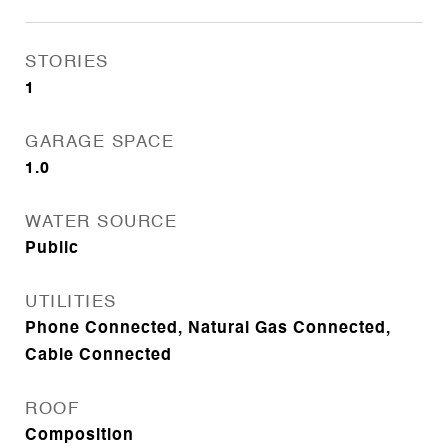
STORIES
1
GARAGE SPACE
1.0
WATER SOURCE
Public
UTILITIES
Phone Connected, Natural Gas Connected,
Cable Connected
ROOF
Composition