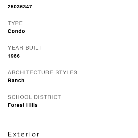
25035347
TYPE
Condo
YEAR BUILT
1986
ARCHITECTURE STYLES
Ranch
SCHOOL DISTRICT
Forest Hills
Exterior