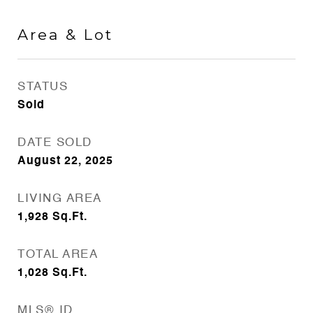
Area & Lot
STATUS
Sold
DATE SOLD
August 22, 2025
LIVING AREA
1,928
Sq.Ft.
TOTAL AREA
1,028
Sq.Ft.
MLS® ID