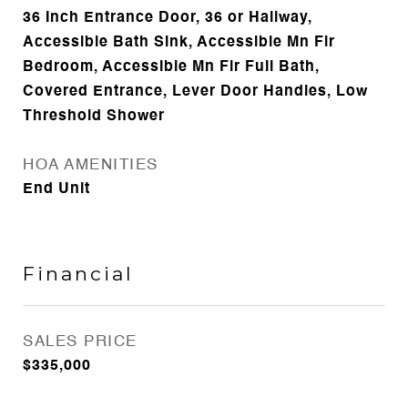
36 Inch Entrance Door, 36 or Hallway,
Accessible Bath Sink, Accessible Mn Flr
Bedroom, Accessible Mn Flr Full Bath,
Covered Entrance, Lever Door Handles, Low
Threshold Shower
HOA AMENITIES
End Unit
Financial
SALES PRICE
$335,000