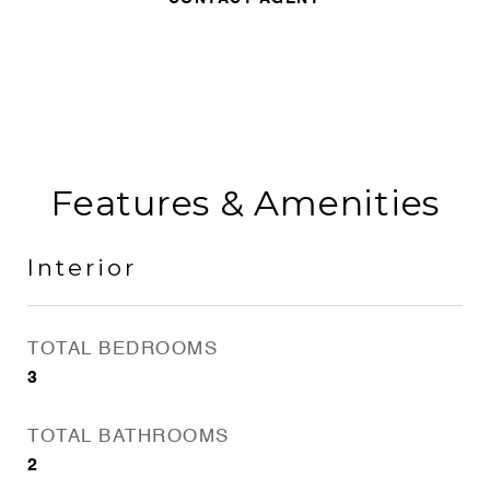
Features & Amenities
Interior
TOTAL BEDROOMS
3
TOTAL BATHROOMS
2