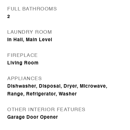
FULL BATHROOMS
2
LAUNDRY ROOM
In Hall, Main Level
FIREPLACE
Living Room
APPLIANCES
Dishwasher, Disposal, Dryer, Microwave,
Range, Refrigerator, Washer
OTHER INTERIOR FEATURES
Garage Door Opener