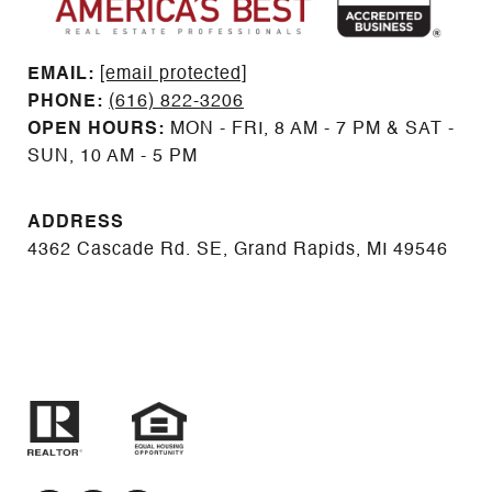
EMAIL: ​​​​​​​​​​​​​​
[email protected]
PHONE:
(616) 822-3206
OPEN HOURS:
MON - FRI, 8 AM - 7 PM & SAT -
SUN, 10 AM - 5 PM
ADDRESS
4362 Cascade Rd. SE, Grand Rapids, MI 49546