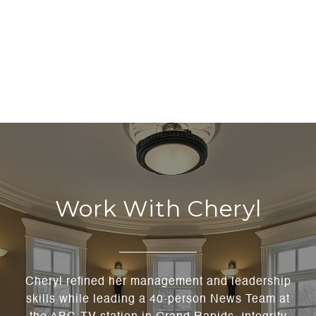
Work With Cheryl
Cheryl refined her management and leadership
skills while leading a 40-person News Team at