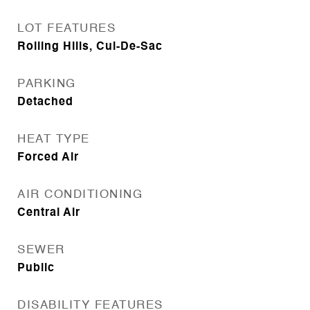
LOT FEATURES
Rolling Hills, Cul-De-Sac
PARKING
Detached
HEAT TYPE
Forced Air
AIR CONDITIONING
Central Air
SEWER
Public
DISABILITY FEATURES