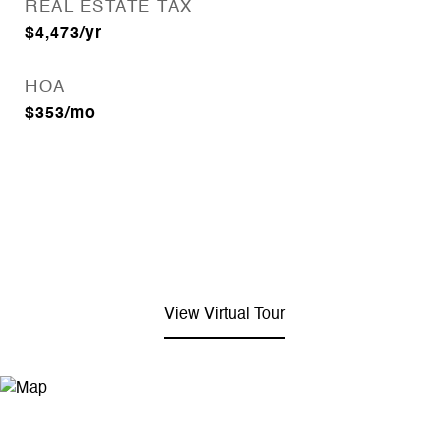
REAL ESTATE TAX
$4,473/yr
HOA
$353/mo
View Virtual Tour