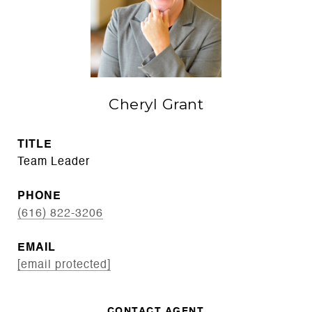
Cheryl Grant
TITLE
Team Leader
PHONE
(616) 822-3206
EMAIL
[email protected]
CONTACT AGENT