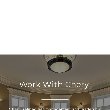
Work With Cheryl