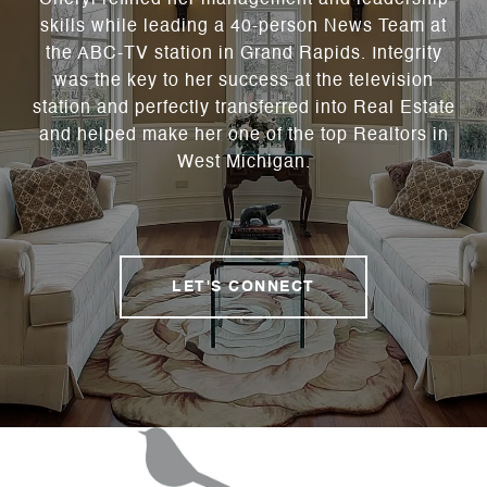
Cheryl refined her management and leadership
skills while leading a 40-person News Team at
the ABC-TV station in Grand Rapids. Integrity
was the key to her success at the television
station and perfectly transferred into Real Estate
and helped make her one of the top Realtors in
West Michigan.
LET'S CONNECT