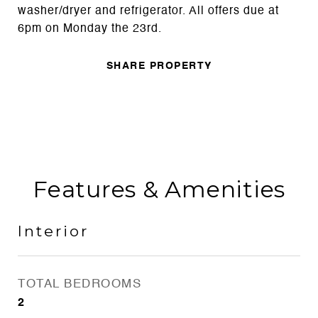
washer/dryer and refrigerator. All offers due at
6pm on Monday the 23rd.
SHARE PROPERTY
Features & Amenities
Interior
TOTAL BEDROOMS
2