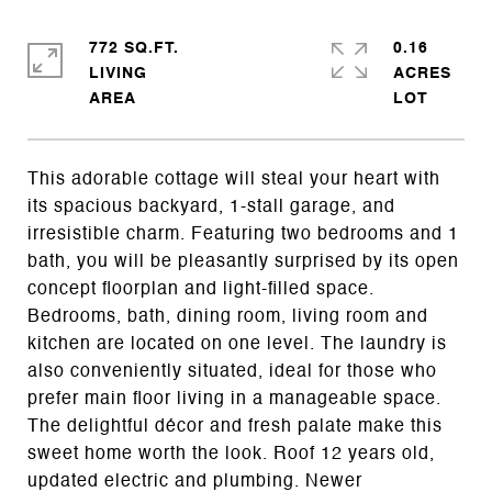
772 SQ.FT.
0.16
LIVING
ACRES
This adorable cottage will steal your heart with
its spacious backyard, 1-stall garage, and
irresistible charm. Featuring two bedrooms and 1
bath, you will be pleasantly surprised by its open
concept floorplan and light-filled space.
Bedrooms, bath, dining room, living room and
kitchen are located on one level. The laundry is
also conveniently situated, ideal for those who
prefer main floor living in a manageable space.
The delightful décor and fresh palate make this
sweet home worth the look. Roof 12 years old,
updated electric and plumbing. Newer