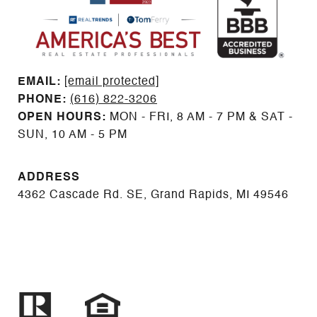
EMAIL: ​​​​​​​​​​​​​​
[email protected]
PHONE:
(616) 822-3206
OPEN HOURS:
MON - FRI, 8 AM - 7 PM & SAT -
SUN, 10 AM - 5 PM
ADDRESS
4362 Cascade Rd. SE, Grand Rapids, MI 49546