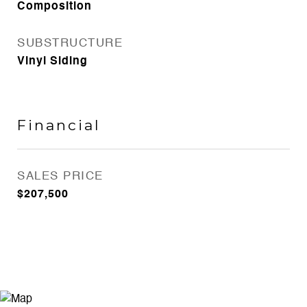
Composition
SUBSTRUCTURE
Vinyl Siding
Financial
SALES PRICE
$207,500