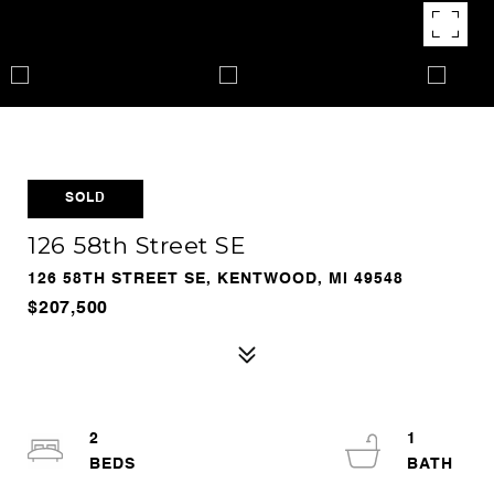
SOLD
126 58th Street SE
126 58TH STREET SE, KENTWOOD, MI 49548
$207,500
2
1