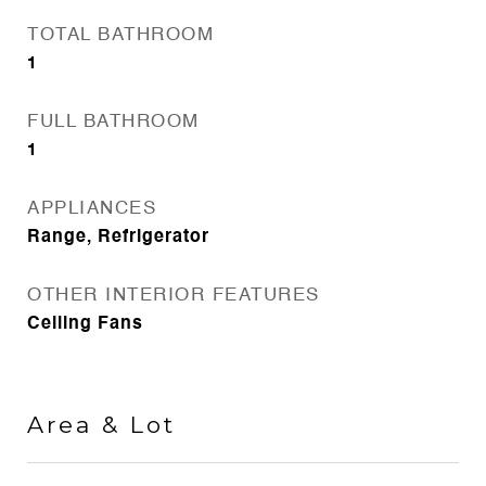
TOTAL BATHROOM
1
FULL BATHROOM
1
APPLIANCES
Range, Refrigerator
OTHER INTERIOR FEATURES
Ceiling Fans
Area & Lot