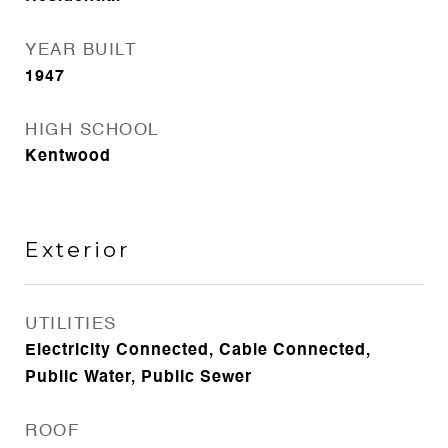
YEAR BUILT
1947
HIGH SCHOOL
Kentwood
Exterior
UTILITIES
Electricity Connected, Cable Connected,
Public Water, Public Sewer
ROOF