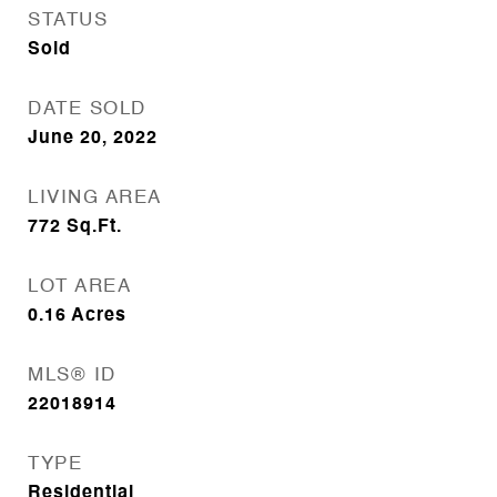
STATUS
Sold
DATE SOLD
June 20, 2022
LIVING AREA
772
Sq.Ft.
LOT AREA
0.16
Acres
MLS® ID
22018914
TYPE
Residential