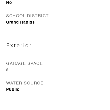
No
SCHOOL DISTRICT
Grand Rapids
Exterior
GARAGE SPACE
2
WATER SOURCE
Public