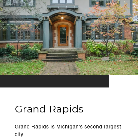
Grand Rapids
Grand Rapids is Michigan's second-largest
city.