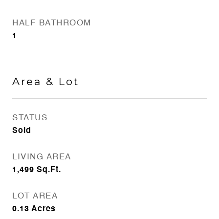
HALF BATHROOM
1
Area & Lot
STATUS
Sold
LIVING AREA
1,499
Sq.Ft.
LOT AREA
0.13
Acres