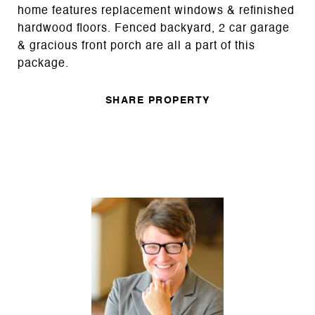
home features replacement windows & refinished
hardwood floors. Fenced backyard, 2 car garage
& gracious front porch are all a part of this
package.
SHARE PROPERTY