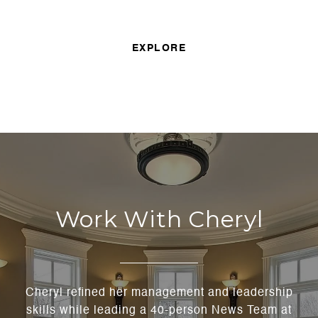
EXPLORE
Work With Cheryl
Cheryl refined her management and leadership
skills while leading a 40-person News Team at