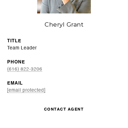
Cheryl Grant
TITLE
Team Leader
PHONE
(616) 822-3206
EMAIL
[email protected]
CONTACT AGENT