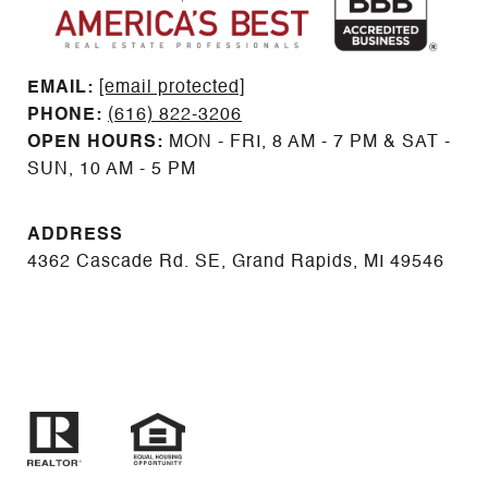
EMAIL: ​​​​​​​​​​​​​​
[email protected]
PHONE:
(616) 822-3206
OPEN HOURS:
MON - FRI, 8 AM - 7 PM & SAT -
SUN, 10 AM - 5 PM
ADDRESS
4362 Cascade Rd. SE, Grand Rapids, MI 49546