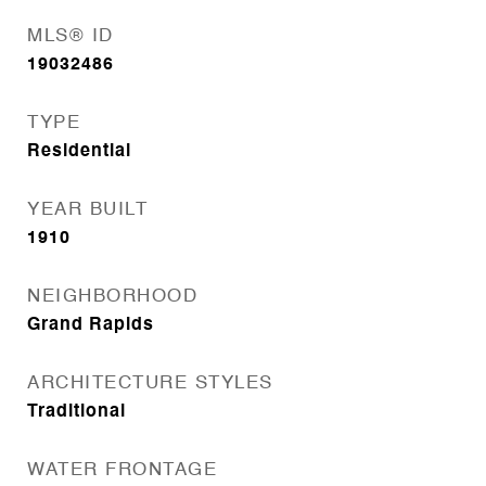
MLS® ID
19032486
TYPE
Residential
YEAR BUILT
1910
NEIGHBORHOOD
Grand Rapids
ARCHITECTURE STYLES
Traditional
WATER FRONTAGE