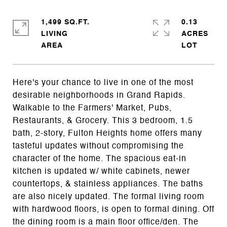
1,499 SQ.FT.
0.13
LIVING
ACRES
Here's your chance to live in one of the most
desirable neighborhoods in Grand Rapids.
Walkable to the Farmers' Market, Pubs,
Restaurants, & Grocery. This 3 bedroom, 1.5
bath, 2-story, Fulton Heights home offers many
tasteful updates without compromising the
character of the home. The spacious eat-in
kitchen is updated w/ white cabinets, newer
countertops, & stainless appliances. The baths
are also nicely updated. The formal living room
with hardwood floors, is open to formal dining. Off
the dining room is a main floor office/den. The