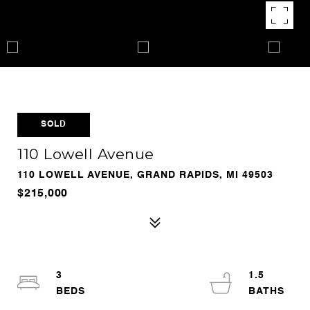
SOLD
110 Lowell Avenue
110 LOWELL AVENUE, GRAND RAPIDS, MI 49503
$215,000
3
1.5