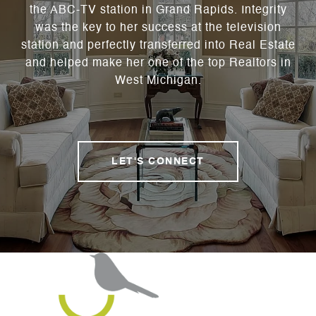
the ABC-TV station in Grand Rapids. Integrity
was the key to her success at the television
station and perfectly transferred into Real Estate
and helped make her one of the top Realtors in
West Michigan.
LET'S CONNECT