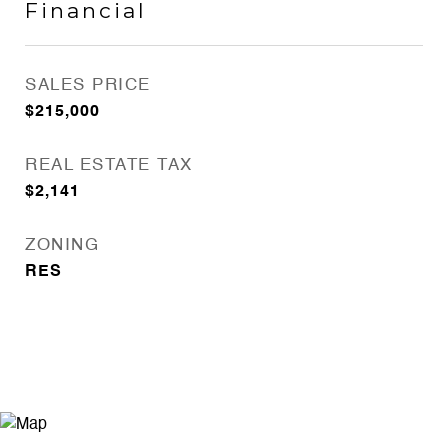
Financial
SALES PRICE
$215,000
REAL ESTATE TAX
$2,141
ZONING
RES