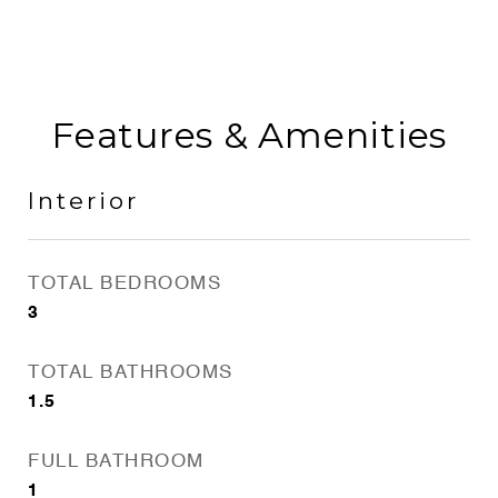
Features & Amenities
Interior
TOTAL BEDROOMS
3
TOTAL BATHROOMS
1.5
FULL BATHROOM
1