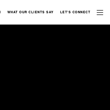
N
WHAT OUR CLIENTS SAY
LET'S CONNECT