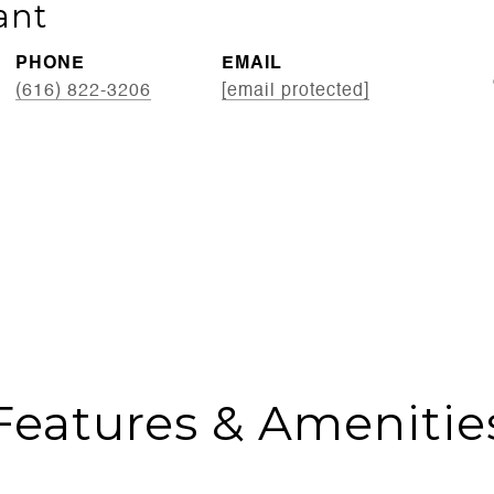
ant
PHONE
EMAIL
(616) 822-3206
[email protected]
Features & Amenitie