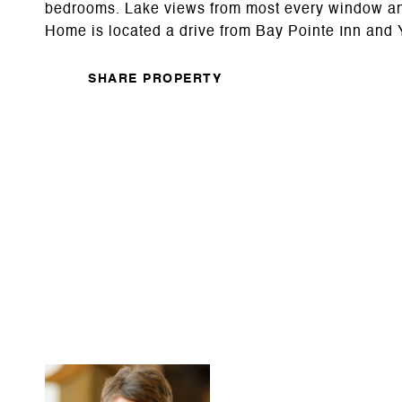
bedrooms. Lake views from most every window and 
Home is located a drive from Bay Pointe Inn and
SHARE PROPERTY