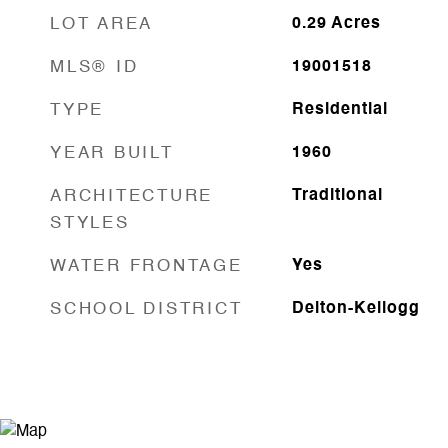
LOT AREA
0.29
Acres
MLS® ID
19001518
TYPE
Residential
YEAR BUILT
1960
ARCHITECTURE
Traditional
STYLES
WATER FRONTAGE
Yes
SCHOOL DISTRICT
Delton-Kellogg