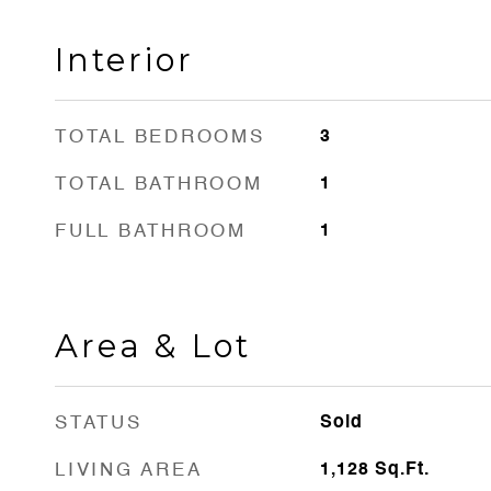
Interior
TOTAL BEDROOMS
3
TOTAL BATHROOM
1
FULL BATHROOM
1
Area & Lot
STATUS
Sold
LIVING AREA
1,128
Sq.Ft.