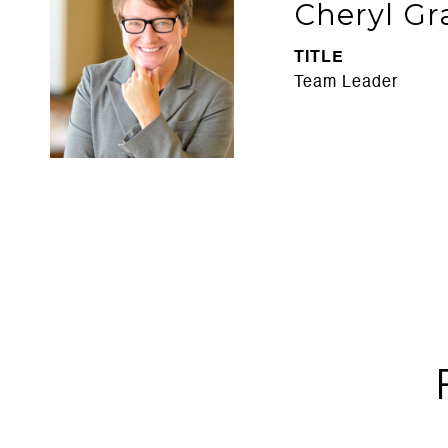
Cheryl Gr
TITLE
Team Leader