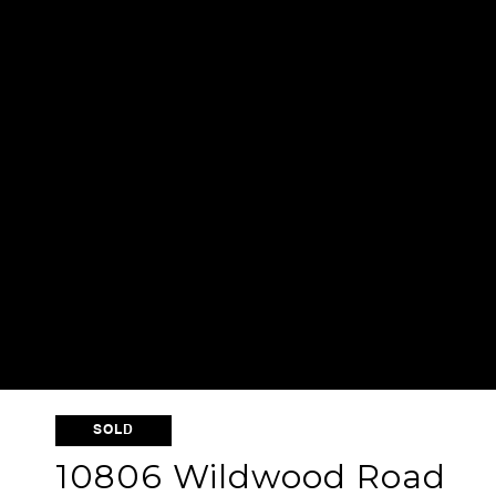
SOLD
10806 Wildwood Road