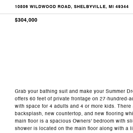
10806 WILDWOOD ROAD, SHELBYVILLE, MI 49344
$304,000
Grab your bathing suit and make your Summer Dr
offers 60 feet of private frontage on 27-hundred-ac
with space for 4 adults and 4 or more kids. Ther
backsplash, new countertop, and new flooring which
main floor is a spacious Owners' bedroom with slid
shower is located on the main floor along with a 