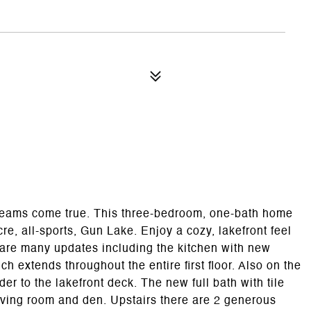
eams come true. This three-bedroom, one-bath home
re, all-sports, Gun Lake. Enjoy a cozy, lakefront feel
e are many updates including the kitchen with new
 extends throughout the entire first floor. Also on the
er to the lakefront deck. The new full bath with tile
living room and den. Upstairs there are 2 generous