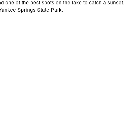
one of the best spots on the lake to catch a sunset.
 Yankee Springs State Park.