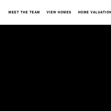
MEET THE TEAM
VIEW HOMES
HOME VALUATIO