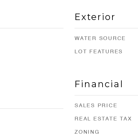
Exterior
WATER SOURCE
LOT FEATURES
Financial
SALES PRICE
REAL ESTATE TAX
ZONING