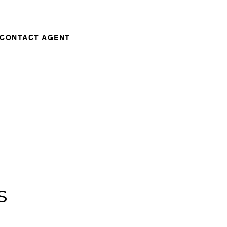
CONTACT AGENT
s