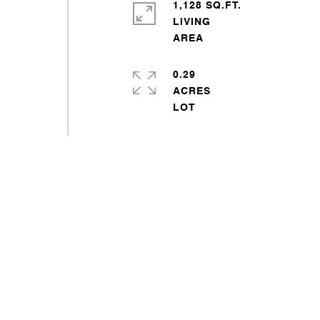
1,128 SQ.FT.
LIVING
0.29
ACRES