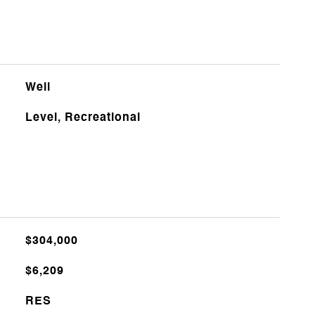
Well
Level, Recreational
$304,000
$6,209
RES