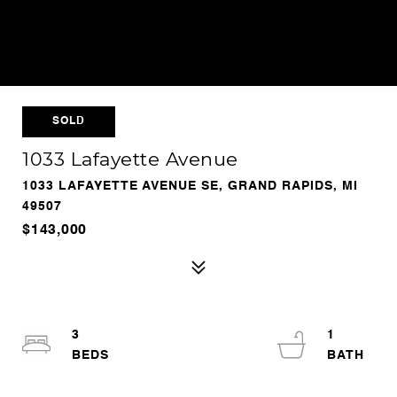
SOLD
1033 Lafayette Avenue
1033 LAFAYETTE AVENUE SE, GRAND RAPIDS, MI
49507
$143,000
3
1