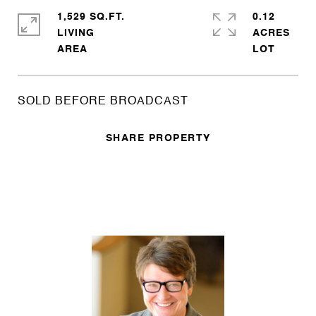
1,529 SQ.FT.
0.12
LIVING
ACRES
SOLD BEFORE BROADCAST
SHARE PROPERTY