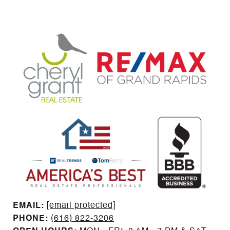
EMAIL: ​​​​​​​​​​​​​​
[email protected]
PHONE:
(616) 822-3206