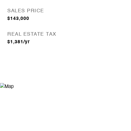
SALES PRICE
$143,000
REAL ESTATE TAX
$1,381/yr