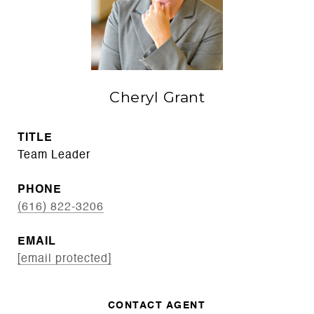
Cheryl Grant
TITLE
Team Leader
PHONE
(616) 822-3206
EMAIL
[email protected]
CONTACT AGENT