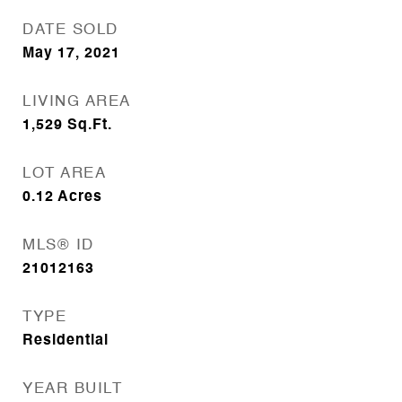
DATE SOLD
May 17, 2021
LIVING AREA
1,529
Sq.Ft.
LOT AREA
0.12
Acres
MLS® ID
21012163
TYPE
Residential
YEAR BUILT