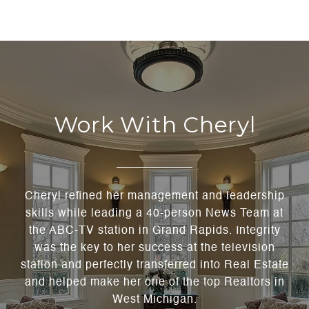
Work With Cheryl
Cheryl refined her management and leadership
skills while leading a 40-person News Team at
the ABC-TV station in Grand Rapids. Integrity
was the key to her success at the television
station and perfectly transferred into Real Estate
and helped make her one of the top Realtors in
West Michigan.