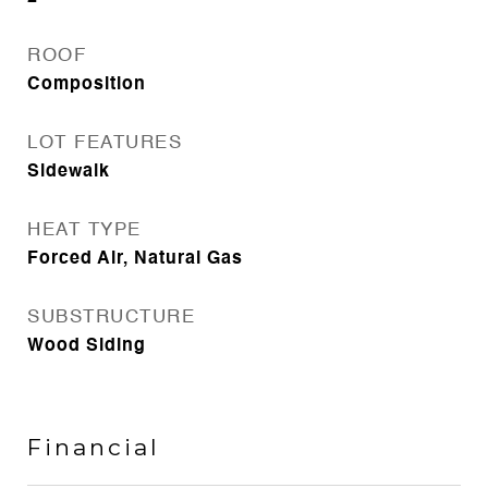
ROOF
Composition
LOT FEATURES
Sidewalk
HEAT TYPE
Forced Air, Natural Gas
SUBSTRUCTURE
Wood Siding
Financial