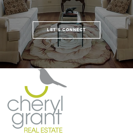
LET'S CONNECT