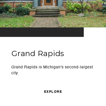
Grand Rapids
Grand Rapids is Michigan's second-largest
city.
EXPLORE