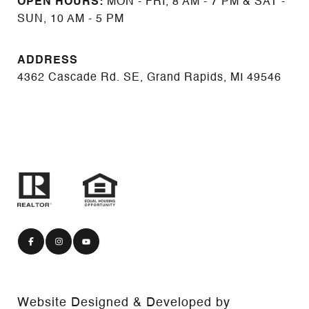
OPEN HOURS:
MON - FRI, 8 AM - 7 PM & SAT -
SUN, 10 AM - 5 PM
ADDRESS
4362 Cascade Rd. SE, Grand Rapids, MI 49546
Website Designed & Developed by