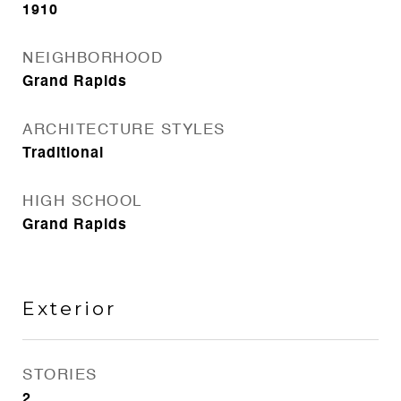
1910
NEIGHBORHOOD
Grand Rapids
ARCHITECTURE STYLES
Traditional
HIGH SCHOOL
Grand Rapids
Exterior
STORIES
2