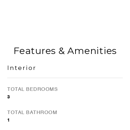
Features & Amenities
Interior
TOTAL BEDROOMS
3
TOTAL BATHROOM
1