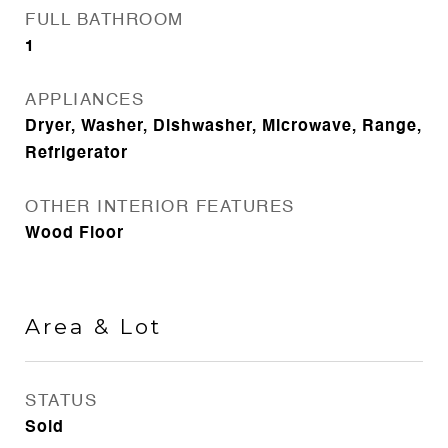
FULL BATHROOM
1
APPLIANCES
Dryer, Washer, Dishwasher, Microwave, Range,
Refrigerator
OTHER INTERIOR FEATURES
Wood Floor
Area & Lot
STATUS
Sold