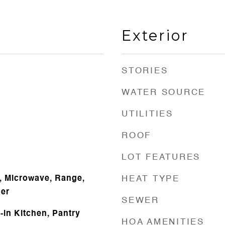
Exterior
STORIES
WATER SOURCE
UTILITIES
ROOF
LOT FEATURES
, Microwave, Range,
HEAT TYPE
her
SEWER
t-in Kitchen, Pantry
HOA AMENITIES