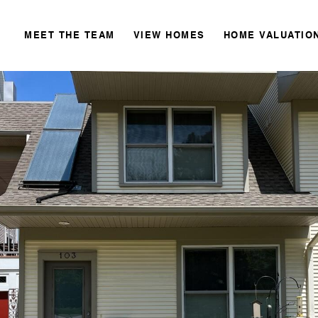
MEET THE TEAM
VIEW HOMES
HOME VALUATIO