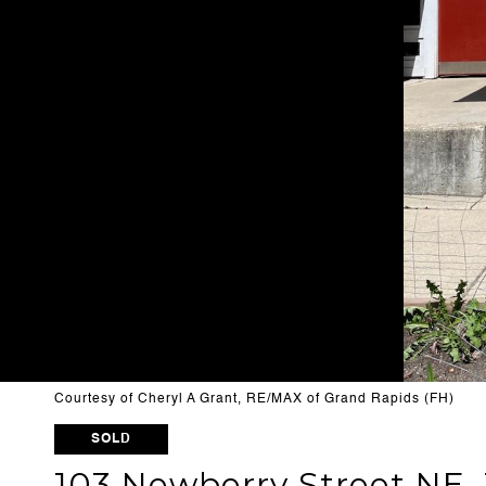
Courtesy of Cheryl A Grant, RE/MAX of Grand Rapids (FH)
SOLD
103 Newberry Street NE, 