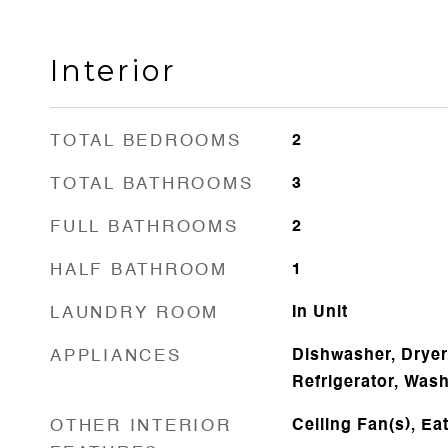
Interior
TOTAL BEDROOMS
2
TOTAL BATHROOMS
3
FULL BATHROOMS
2
HALF BATHROOM
1
LAUNDRY ROOM
In Unit
APPLIANCES
Dishwasher, Dryer
Refrigerator, Was
OTHER INTERIOR
Ceiling Fan(s), Ea