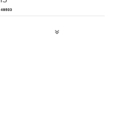
 49503