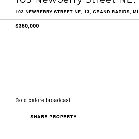
103 NEWBERRY STREET NE, 13, GRAND RAPIDS, MI
$350,000
Sold before broadcast.
SHARE PROPERTY