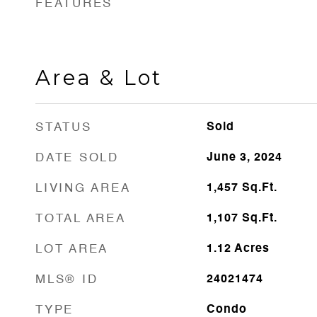
FEATURES
Area & Lot
STATUS
Sold
DATE SOLD
June 3, 2024
LIVING AREA
1,457
Sq.Ft.
TOTAL AREA
1,107
Sq.Ft.
LOT AREA
1.12
Acres
MLS® ID
24021474
TYPE
Condo