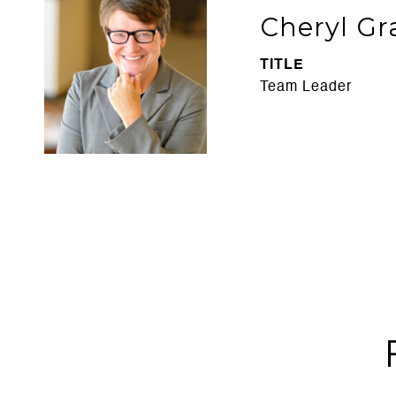
Cheryl Gr
TITLE
Team Leader