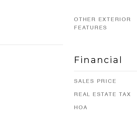
OTHER EXTERIOR
FEATURES
Financial
SALES PRICE
REAL ESTATE TAX
HOA