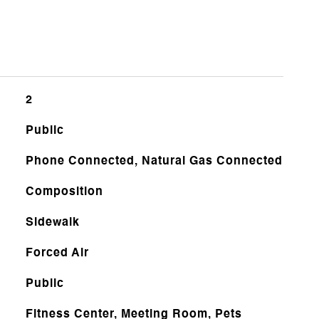
2
Public
Phone Connected, Natural Gas Connected
Composition
Sidewalk
Forced Air
Public
Fitness Center, Meeting Room, Pets