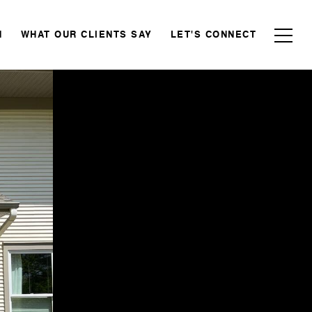
N
WHAT OUR CLIENTS SAY
LET'S CONNECT