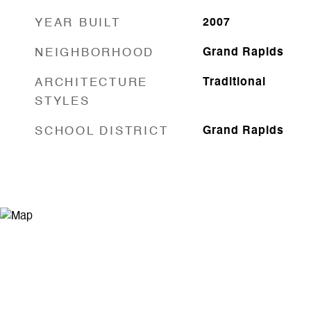
YEAR BUILT
2007
NEIGHBORHOOD
Grand Rapids
ARCHITECTURE
Traditional
STYLES
SCHOOL DISTRICT
Grand Rapids