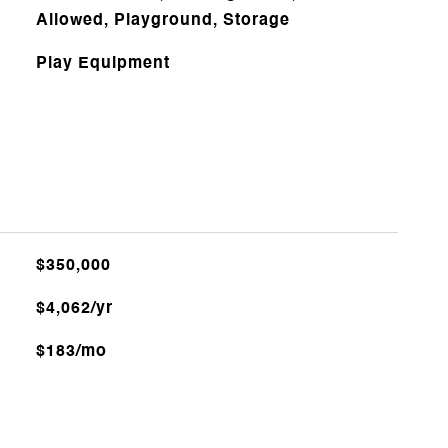
Allowed, Playground, Storage
Play Equipment
$350,000
$4,062/yr
$183/mo