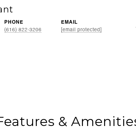
ant
PHONE
EMAIL
(616) 822-3206
[email protected]
Features & Amenitie