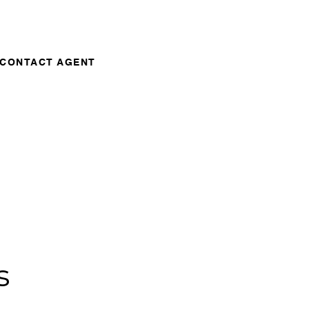
CONTACT AGENT
s