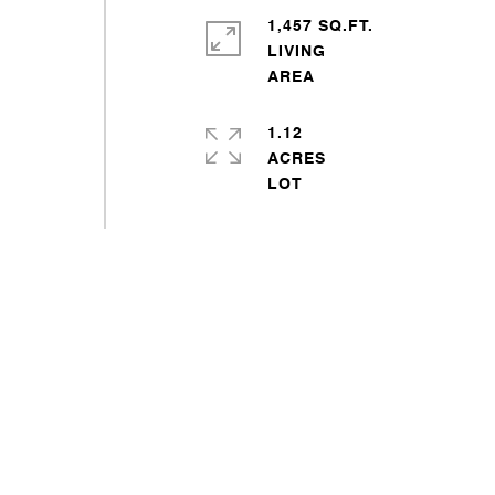
1,457 SQ.FT.
LIVING
1.12
ACRES