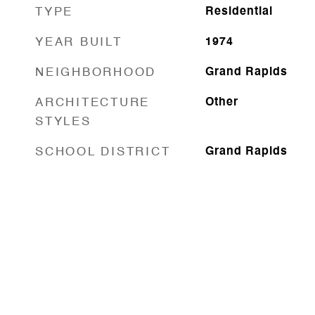
TYPE
Residential
YEAR BUILT
1974
NEIGHBORHOOD
Grand Rapids
ARCHITECTURE
Other
STYLES
SCHOOL DISTRICT
Grand Rapids