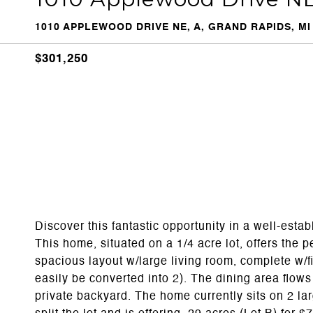
1010 APPLEWOOD DRIVE NE, A, GRAND RAPIDS, MI
$301,250
Discover this fantastic opportunity in a well-est
This home, situated on a 1/4 acre lot, offers the p
spacious layout w/large living room, complete w/
easily be converted into 2). The dining area flow
private backyard. The home currently sits on 2 lar