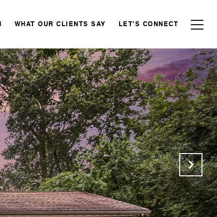
N
WHAT OUR CLIENTS SAY
LET'S CONNECT