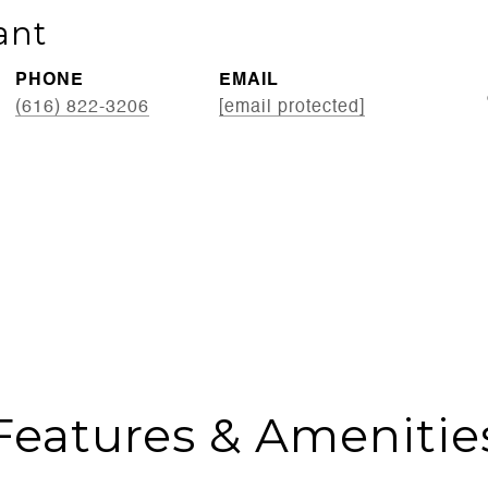
ant
PHONE
EMAIL
(616) 822-3206
[email protected]
Features & Amenitie