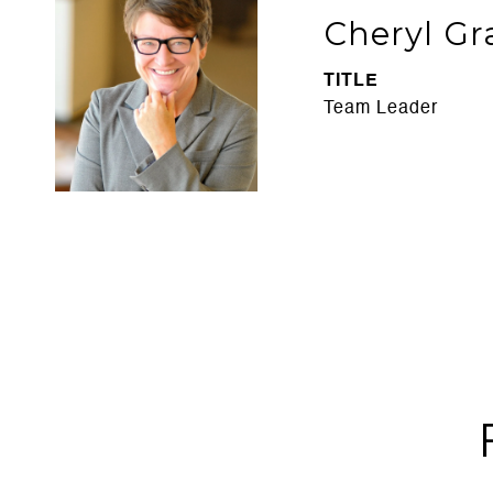
Cheryl Gr
TITLE
Team Leader