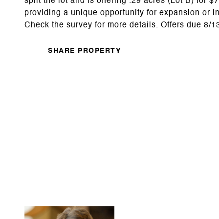
split the lot and is offering .29 acres (Lot B) for
providing a unique opportunity for expansion or i
Check the survey for more details. Offers due 8/
SHARE PROPERTY