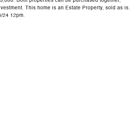
 $75,000. Both properties can be purchased together,
nvestment. This home is an Estate Property, sold as is.
13/24 12pm.