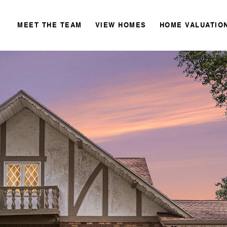
MEET THE TEAM
VIEW HOMES
HOME VALUATIO