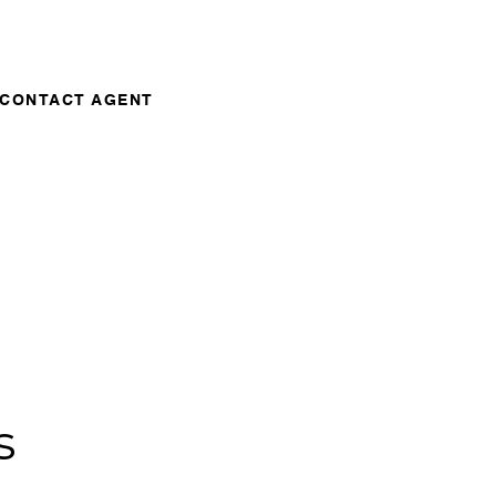
CONTACT AGENT
s