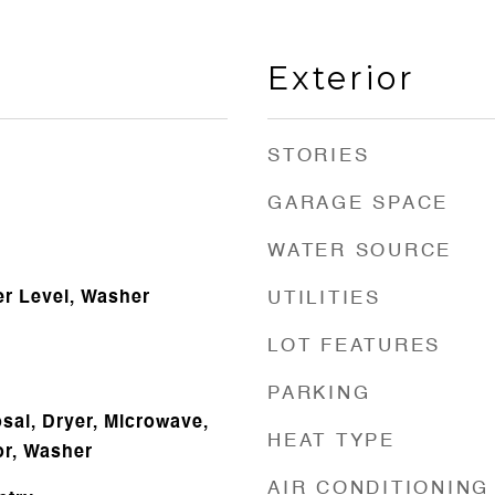
Exterior
STORIES
GARAGE SPACE
WATER SOURCE
r Level, Washer
UTILITIES
LOT FEATURES
PARKING
sal, Dryer, Microwave,
HEAT TYPE
or, Washer
AIR CONDITIONING