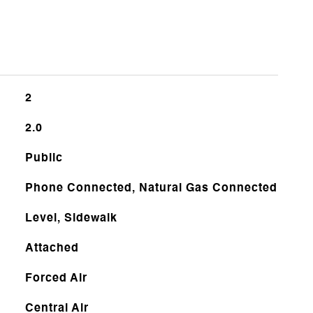
2
2.0
Public
Phone Connected, Natural Gas Connected
Level, Sidewalk
Attached
Forced Air
Central Air