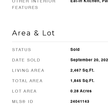
OTHER INTERIOR
Eat-in Kitchen, Pa
FEATURES
Area & Lot
STATUS
Sold
DATE SOLD
September 20, 20
LIVING AREA
2,467
Sq.Ft.
TOTAL AREA
1,845
Sq.Ft.
LOT AREA
0.28
Acres
MLS® ID
24041143