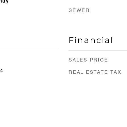
ntry
SEWER
Financial
SALES PRICE
24
REAL ESTATE TAX