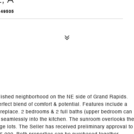
 49505
ablished neighborhood on the NE side of Grand Rapids.
erfect blend of comfort & potential. Features include a
fireplace. 2 bedrooms & 2 full baths (upper bedroom can
s seamlessly into the kitchen. The sunroom overlooks th
ge lots. The Seller has received preliminary approval to