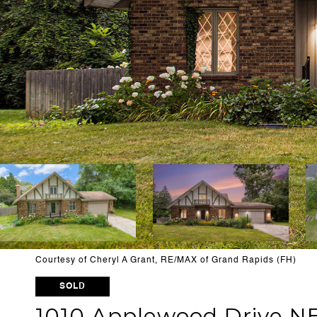
Courtesy of Cheryl A Grant, RE/MAX of Grand Rapids (FH)
SOLD
1010 Applewood Drive NE