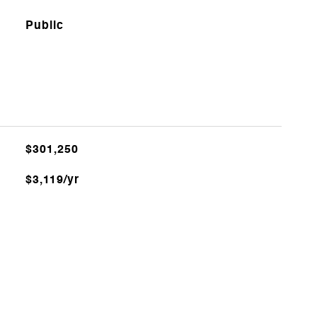
Public
$301,250
$3,119/yr