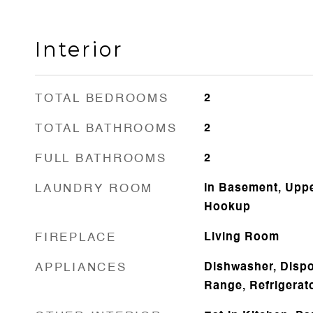
Interior
TOTAL BEDROOMS
2
TOTAL BATHROOMS
2
FULL BATHROOMS
2
LAUNDRY ROOM
In Basement, Uppe
Hookup
FIREPLACE
Living Room
APPLIANCES
Dishwasher, Dispo
Range, Refrigerat