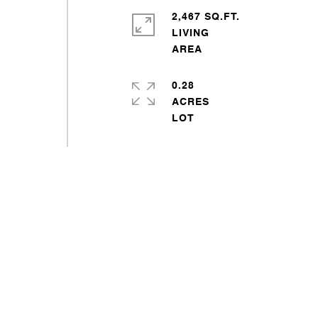
2,467 SQ.FT.
LIVING
0.28
ACRES