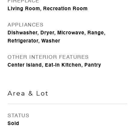
FIREPLACE
Living Room, Recreation Room
APPLIANCES
Dishwasher, Dryer, Microwave, Range,
Refrigerator, Washer
OTHER INTERIOR FEATURES
Center Island, Eat-in Kitchen, Pantry
Area & Lot
STATUS
Sold