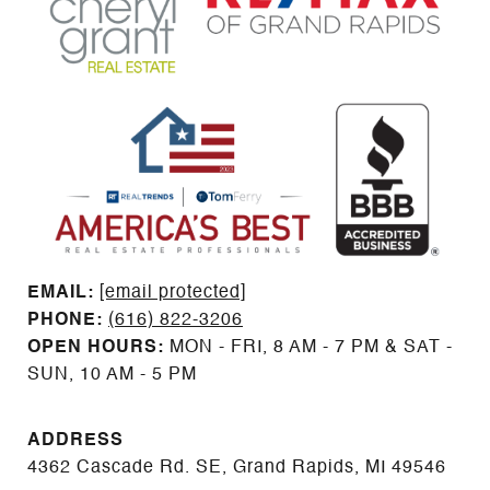
EMAIL: ​​​​​​​​​​​​​​
[email protected]
PHONE:
(616) 822-3206
OPEN HOURS:
MON - FRI, 8 AM - 7 PM & SAT -
SUN, 10 AM - 5 PM
ADDRESS
4362 Cascade Rd. SE, Grand Rapids, MI 49546