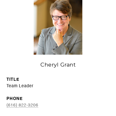
Cheryl Grant
TITLE
Team Leader
PHONE
(616) 822-3206