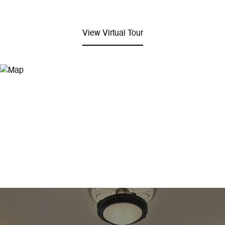
View Virtual Tour