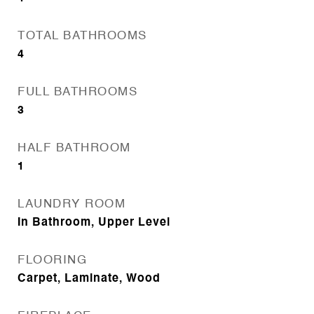
TOTAL BATHROOMS
4
FULL BATHROOMS
3
HALF BATHROOM
1
LAUNDRY ROOM
In Bathroom, Upper Level
FLOORING
Carpet, Laminate, Wood