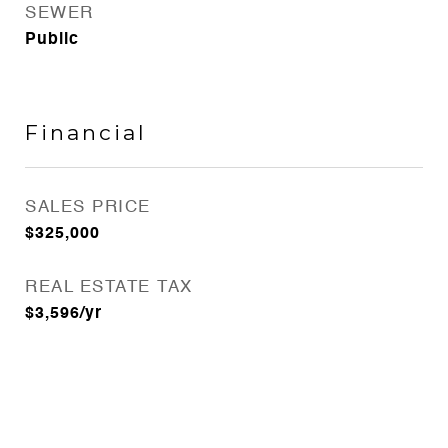
SEWER
Public
Financial
SALES PRICE
$325,000
REAL ESTATE TAX
$3,596/yr