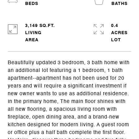
3,149 SQ.FT.
0.4
LIVING
ACRES
Beautifully updated 3 bedroom, 3 bath home with
an additional lot featuring a 1 bedroom, 1 bath
apartment--apartment has not been used for 20
years and will require a significant investment if
new owner wants to use as additional residence.
In the primary home, The main floor shines with
all new flooring, a spacious living room with
fireplace, open dining area, and a brand-new
kitchen designed for modern living. A guest room
or office plus a half bath complete the first floor.