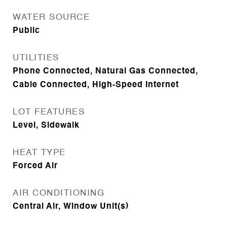
WATER SOURCE
Public
UTILITIES
Phone Connected, Natural Gas Connected,
Cable Connected, High-Speed Internet
LOT FEATURES
Level, Sidewalk
HEAT TYPE
Forced Air
AIR CONDITIONING
Central Air, Window Unit(s)