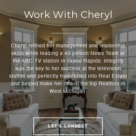
Work With Cheryl
Cheryl refined her management and leadership
skills while leading a 40-person News Team at
the ABC-TV station in Grand Rapids. Integrity
was the key to her success at the television
station and perfectly transferred into Real Estate
and helped make her one of the top Realtors in
West Michigan.
LET'S CONNECT