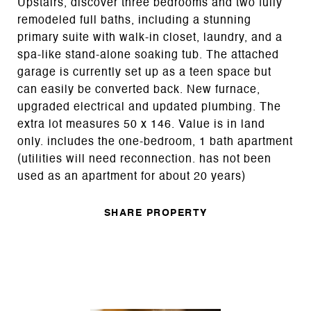
Upstairs, discover three bedrooms and two fully
remodeled full baths, including a stunning
primary suite with walk-in closet, laundry, and a
spa-like stand-alone soaking tub. The attached
garage is currently set up as a teen space but
can easily be converted back. New furnace,
upgraded electrical and updated plumbing. The
extra lot measures 50 x 146. Value is in land
only. includes the one-bedroom, 1 bath apartment
(utilities will need reconnection. has not been
used as an apartment for about 20 years)
SHARE PROPERTY