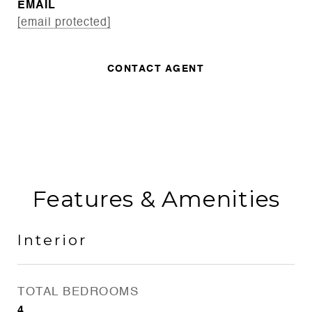
EMAIL
[email protected]
CONTACT AGENT
Features & Amenities
Interior
TOTAL BEDROOMS
4