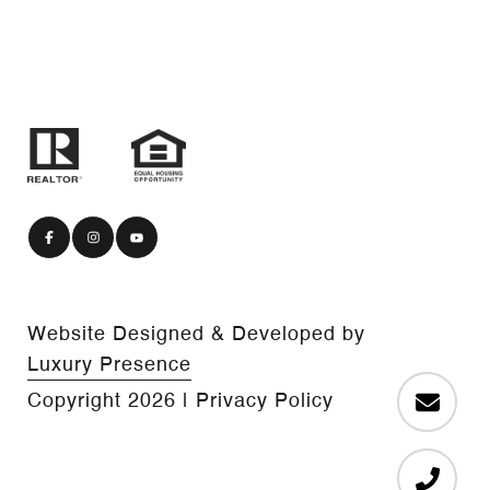
Website Designed & Developed by
Luxury Presence
Copyright
2026
|
Privacy Policy