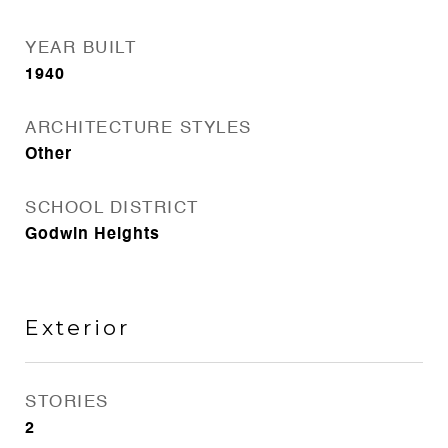
YEAR BUILT
1940
ARCHITECTURE STYLES
Other
SCHOOL DISTRICT
Godwin Heights
Exterior
STORIES
2