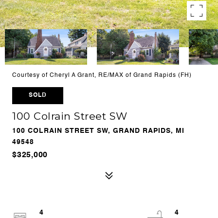
Courtesy of Cheryl A Grant, RE/MAX of Grand Rapids (FH)
SOLD
100 Colrain Street SW
100 COLRAIN STREET SW, GRAND RAPIDS, MI
49548
$325,000
4
4