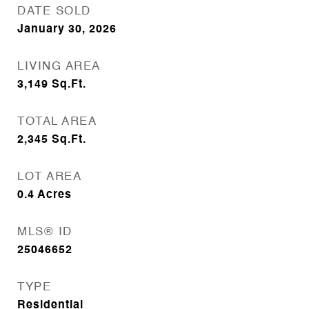
DATE SOLD
January 30, 2026
LIVING AREA
3,149
Sq.Ft.
TOTAL AREA
2,345
Sq.Ft.
LOT AREA
0.4
Acres
MLS® ID
25046652
TYPE
Residential