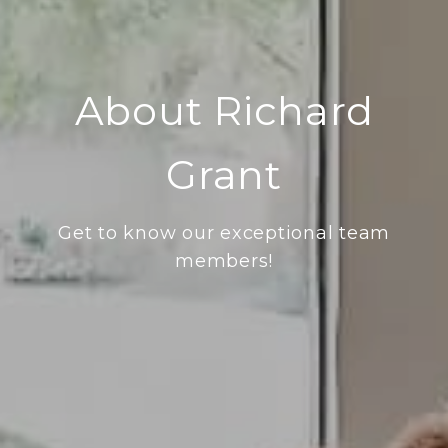
About Richard
Grant
Get to know our exceptional team
members!