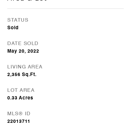
STATUS
Sold
DATE SOLD
May 20, 2022
LIVING AREA
2,356
Sq.Ft.
LOT AREA
0.33
Acres
MLS® ID
22013711