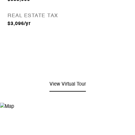
REAL ESTATE TAX
$3,096/yr
View Virtual Tour