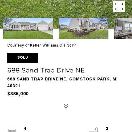
Courtesy of Keller Williams GR North
SOLD
688 Sand Trap Drive NE
688 SAND TRAP DRIVE NE, COMSTOCK PARK, MI
49321
$385,000
4
2