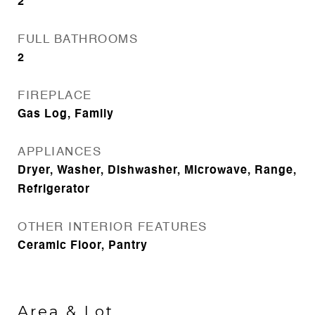
2
FULL BATHROOMS
2
FIREPLACE
Gas Log, Family
APPLIANCES
Dryer, Washer, Dishwasher, Microwave, Range,
Refrigerator
OTHER INTERIOR FEATURES
Ceramic Floor, Pantry
Area & Lot