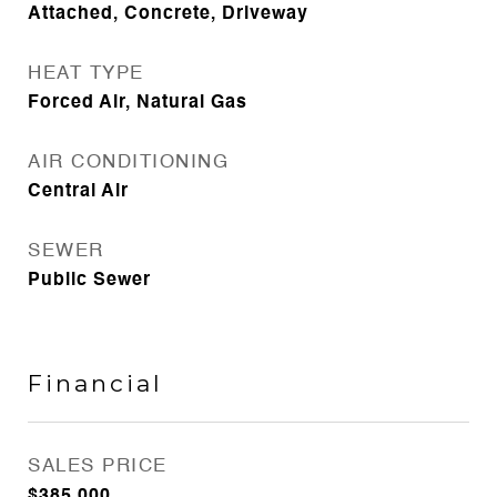
Attached, Concrete, Driveway
HEAT TYPE
Forced Air, Natural Gas
AIR CONDITIONING
Central Air
SEWER
Public Sewer
Financial
SALES PRICE
$385,000