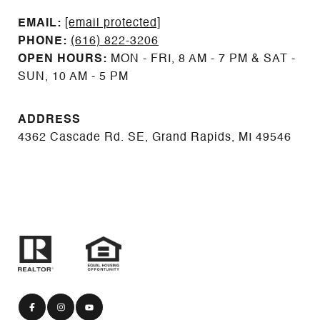
EMAIL: ​​​​​​​​​​​​​​
[email protected]
PHONE:
(616) 822-3206
OPEN HOURS:
MON - FRI, 8 AM - 7 PM & SAT -
SUN, 10 AM - 5 PM
ADDRESS
4362 Cascade Rd. SE, Grand Rapids, MI 49546