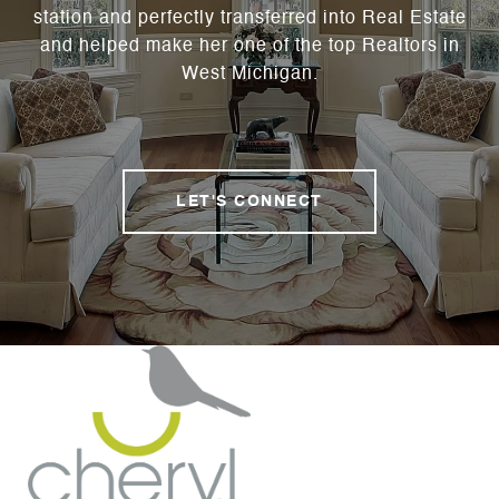
station and perfectly transferred into Real Estate
and helped make her one of the top Realtors in
West Michigan.
LET'S CONNECT