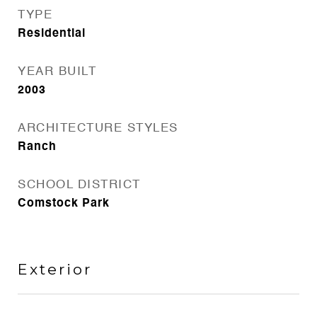
TYPE
Residential
YEAR BUILT
2003
ARCHITECTURE STYLES
Ranch
SCHOOL DISTRICT
Comstock Park
Exterior