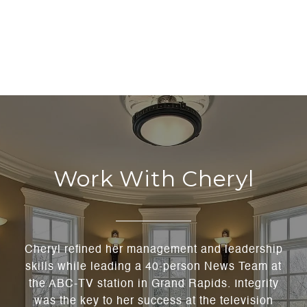
Work With Cheryl
Cheryl refined her management and leadership
skills while leading a 40-person News Team at
the ABC-TV station in Grand Rapids. Integrity
was the key to her success at the television