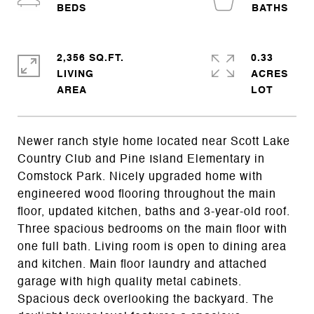
2,356 SQ.FT.
0.33
LIVING
ACRES
Newer ranch style home located near Scott Lake
Country Club and Pine Island Elementary in
Comstock Park. Nicely upgraded home with
engineered wood flooring throughout the main
floor, updated kitchen, baths and 3-year-old roof.
Three spacious bedrooms on the main floor with
one full bath. Living room is open to dining area
and kitchen. Main floor laundry and attached
garage with high quality metal cabinets.
Spacious deck overlooking the backyard. The