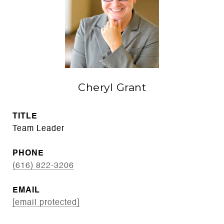
Cheryl Grant
TITLE
Team Leader
PHONE
(616) 822-3206
EMAIL
[email protected]