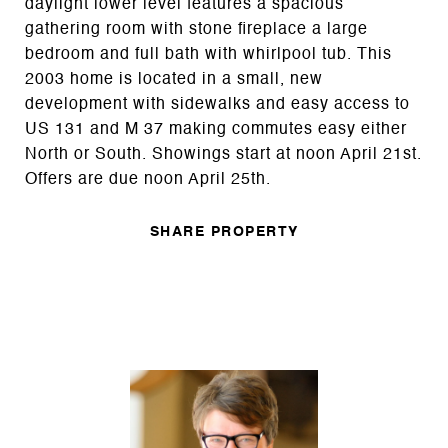
daylight lower level features a spacious
gathering room with stone fireplace a large
bedroom and full bath with whirlpool tub. This
2003 home is located in a small, new
development with sidewalks and easy access to
US 131 and M 37 making commutes easy either
North or South. Showings start at noon April 21st.
Offers are due noon April 25th.
SHARE PROPERTY