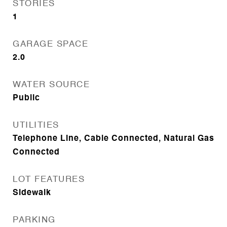
STORIES
1
GARAGE SPACE
2.0
WATER SOURCE
Public
UTILITIES
Telephone Line, Cable Connected, Natural Gas
Connected
LOT FEATURES
Sidewalk
PARKING