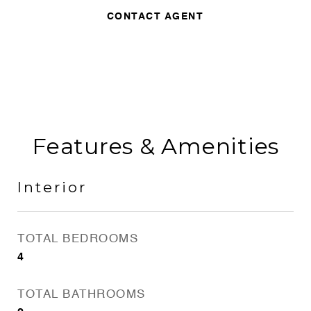
CONTACT AGENT
Features & Amenities
Interior
TOTAL BEDROOMS
4
TOTAL BATHROOMS