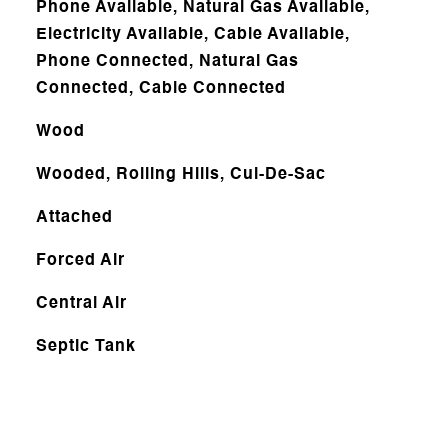
Phone Available, Natural Gas Available,
Electricity Available, Cable Available,
Phone Connected, Natural Gas
Connected, Cable Connected
Wood
Wooded, Rolling Hills, Cul-De-Sac
Attached
Forced Air
Central Air
Septic Tank