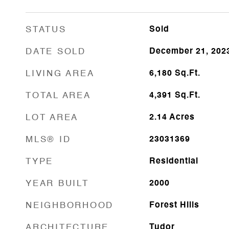
STATUS
Sold
DATE SOLD
December 21, 202
LIVING AREA
6,180
Sq.Ft.
TOTAL AREA
4,391
Sq.Ft.
LOT AREA
2.14
Acres
MLS® ID
23031369
TYPE
Residential
YEAR BUILT
2000
NEIGHBORHOOD
Forest Hills
ARCHITECTURE
Tudor