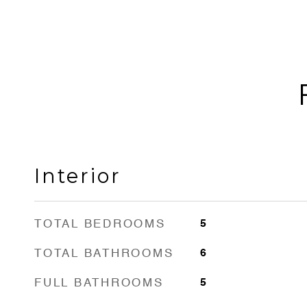
Interior
TOTAL BEDROOMS
5
TOTAL BATHROOMS
6
FULL BATHROOMS
5