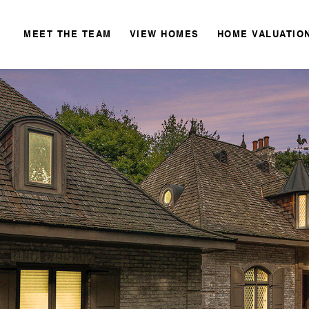
MEET THE TEAM
VIEW HOMES
HOME VALUATIO