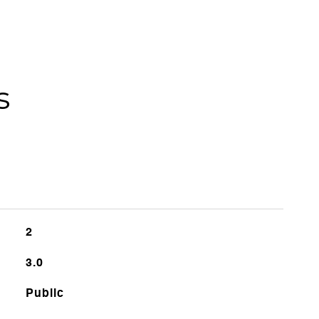
s
2
3.0
Public