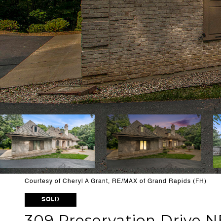
Courtesy of Cheryl A Grant, RE/MAX of Grand Rapids (FH)
SOLD
309 Preservation Drive N