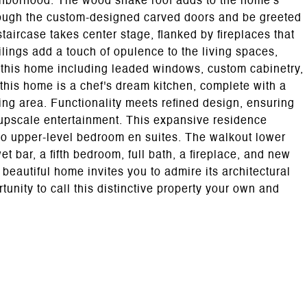
ighborhood. The wood shake roof adds to the home's
hrough the custom-designed carved doors and be greeted
staircase takes center stage, flanked by fireplaces that
ings add a touch of opulence to the living spaces,
 this home including leaded windows, custom cabinetry,
 this home is a chef's dream kitchen, complete with a
ing area. Functionality meets refined design, ensuring
 upscale entertainment. This expansive residence
wo upper-level bedroom en suites. The walkout lower
t bar, a fifth bedroom, full bath, a fireplace, and new
s beautiful home invites you to admire its architectural
tunity to call this distinctive property your own and