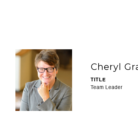
Cheryl Gr
TITLE
Team Leader