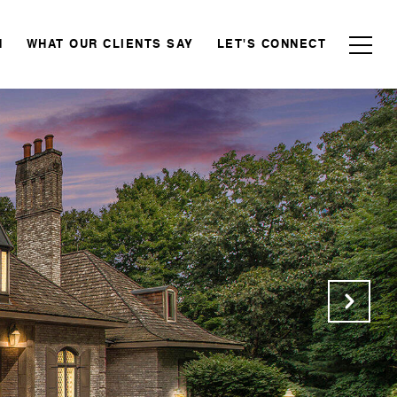
N
WHAT OUR CLIENTS SAY
LET'S CONNECT