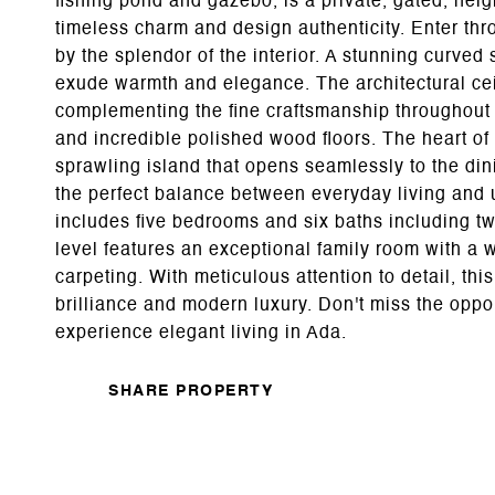
fishing pond and gazebo, is a private, gated, ne
timeless charm and design authenticity. Enter t
by the splendor of the interior. A stunning curved 
exude warmth and elegance. The architectural ceil
complementing the fine craftsmanship throughout
and incredible polished wood floors. The heart of
sprawling island that opens seamlessly to the din
the perfect balance between everyday living and
includes five bedrooms and six baths including t
level features an exceptional family room with a we
carpeting. With meticulous attention to detail, thi
brilliance and modern luxury. Don't miss the oppor
experience elegant living in Ada.
SHARE PROPERTY