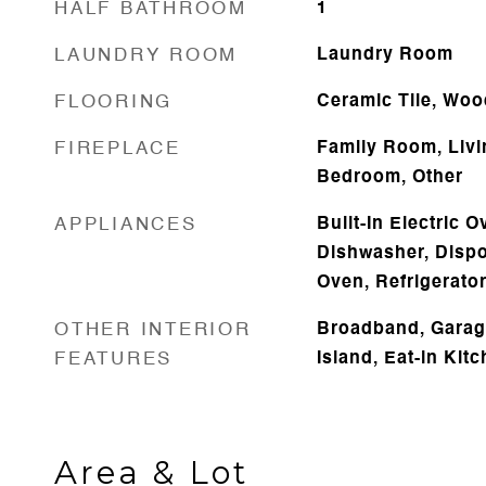
HALF BATHROOM
1
LAUNDRY ROOM
Laundry Room
FLOORING
Ceramic Tile, Woo
FIREPLACE
Family Room, Liv
Bedroom, Other
APPLIANCES
Built-In Electric 
Dishwasher, Dispo
Oven, Refrigerato
OTHER INTERIOR
Broadband, Garag
FEATURES
Island, Eat-in Kit
Area & Lot