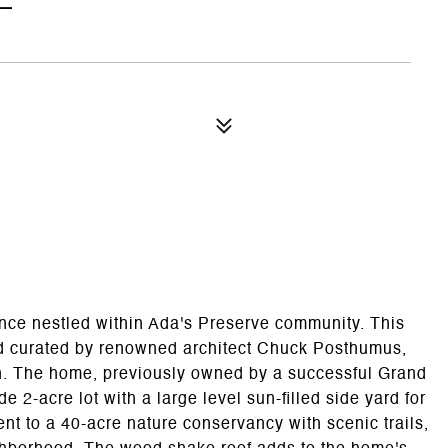
ence nestled within Ada's Preserve community. This
d curated by renowned architect Chuck Posthumus,
on. The home, previously owned by a successful Grand
 2-acre lot with a large level sun-filled side yard for
nt to a 40-acre nature conservancy with scenic trails,