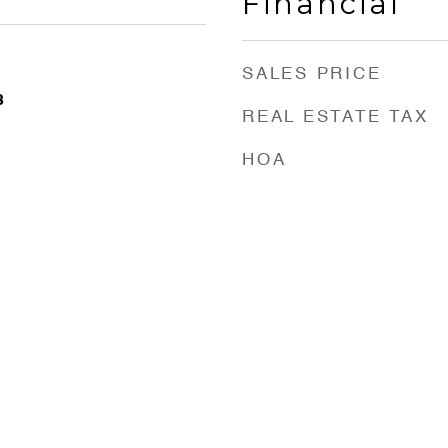
Financial
SALES PRICE
3
REAL ESTATE TAX
HOA