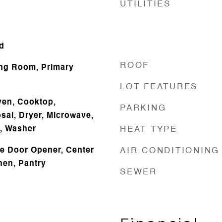
UTILITIES
d
ROOF
ing Room, Primary
LOT FEATURES
Oven, Cooktop,
PARKING
sal, Dryer, Microwave,
r, Washer
HEAT TYPE
e Door Opener, Center
AIR CONDITIONING
chen, Pantry
SEWER