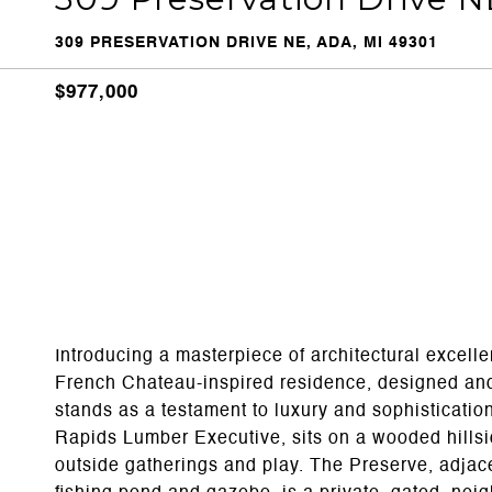
309 PRESERVATION DRIVE NE, ADA, MI 49301
$977,000
Introducing a masterpiece of architectural excell
French Chateau-inspired residence, designed an
stands as a testament to luxury and sophisticati
Rapids Lumber Executive, sits on a wooded hillside
outside gatherings and play. The Preserve, adjace