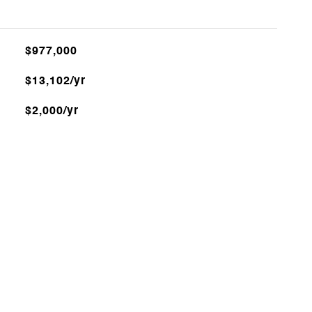
$977,000
$13,102/yr
$2,000/yr