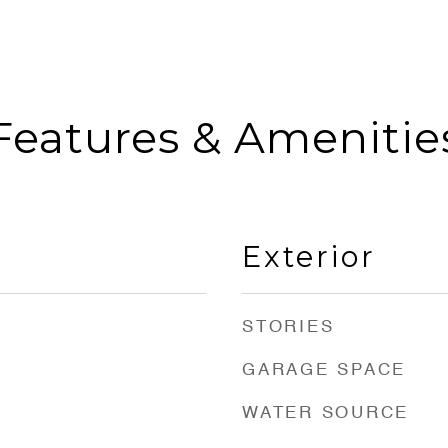
Features & Amenitie
Exterior
STORIES
GARAGE SPACE
WATER SOURCE