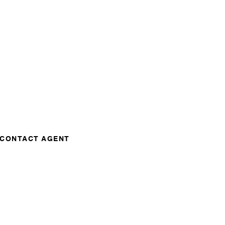
CONTACT AGENT