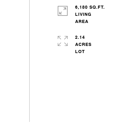
6,180 SQ.FT.
LIVING
2.14
ACRES