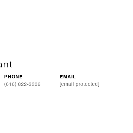
ant
PHONE
EMAIL
(616) 822-3206
[email protected]