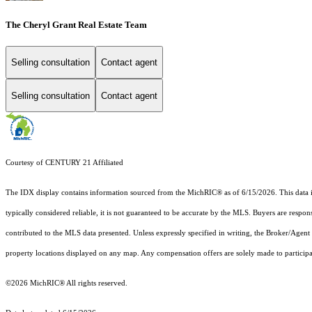
The Cheryl Grant Real Estate Team
Selling consultation
Contact agent
Selling consultation
Contact agent
Courtesy of CENTURY 21 Affiliated
The IDX display contains information sourced from the MichRIC® as of 6/15/2026. This data is i
typically considered reliable, it is not guaranteed to be accurate by the MLS. Buyers are respon
contributed to the MLS data presented. Unless expressly specified in writing, the Broker/Agen
property locations displayed on any map. Any compensation offers are solely made to participan
©2026
MichRIC®
All rights reserved.