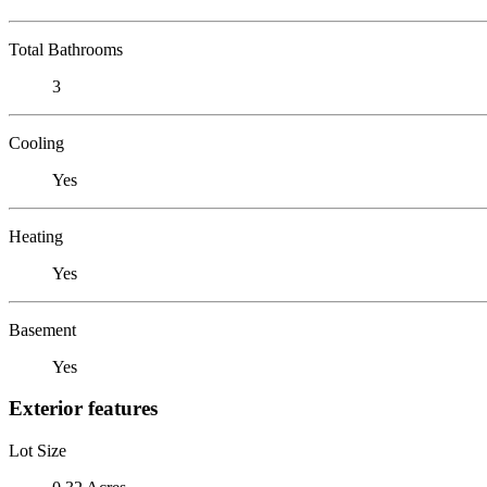
Total Bathrooms
3
Cooling
Yes
Heating
Yes
Basement
Yes
Exterior features
Lot Size