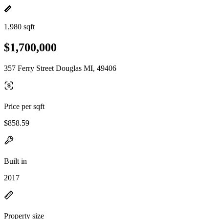
1,980 sqft
$1,700,000
357 Ferry Street Douglas MI, 49406
Price per sqft
$858.59
Built in
2017
Property size