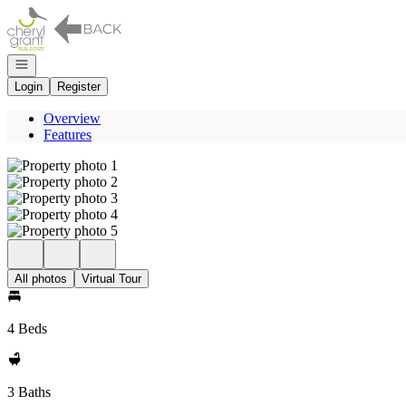
Go to: Homepage
Open navigation
Login
Register
Overview
Features
All photos
Virtual Tour
4 Beds
3 Baths