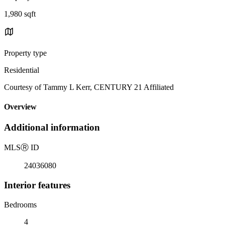
1,980 sqft
Property type
Residential
Courtesy of Tammy L Kerr, CENTURY 21 Affiliated
Overview
Additional information
MLS
Ⓡ
ID
24036080
Interior features
Bedrooms
4