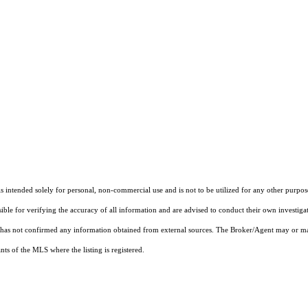
ntended solely for personal, non-commercial use and is not to be utilized for any other purpose
sible for verifying the accuracy of all information and are advised to conduct their own investiga
t has not confirmed any information obtained from external sources. The Broker/Agent may or ma
ts of the MLS where the listing is registered.