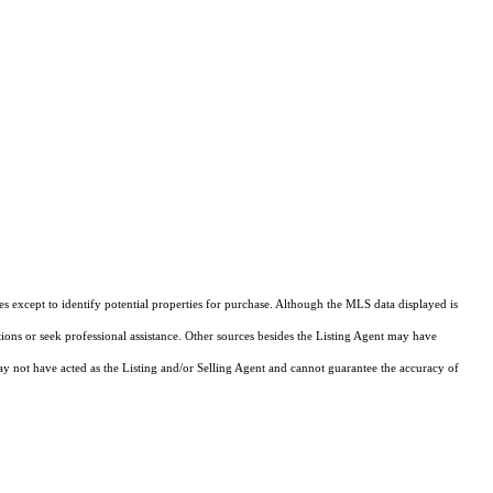
s except to identify potential properties for purchase. Although the MLS data displayed is
tions or seek professional assistance. Other sources besides the Listing Agent may have
y not have acted as the Listing and/or Selling Agent and cannot guarantee the accuracy of