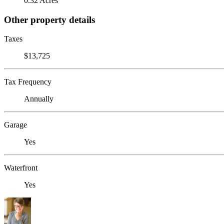
0.32 Acres
Other property details
Taxes
$13,725
Tax Frequency
Annually
Garage
Yes
Waterfront
Yes