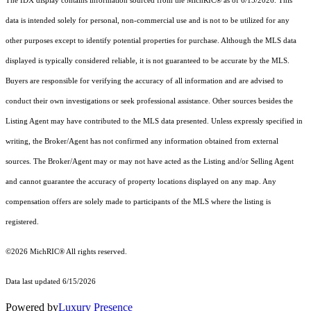
The IDX display contains information sourced from the MichRIC® as of 6/15/2026. This
data is intended solely for personal, non-commercial use and is not to be utilized for any
other purposes except to identify potential properties for purchase. Although the MLS data
displayed is typically considered reliable, it is not guaranteed to be accurate by the MLS.
Buyers are responsible for verifying the accuracy of all information and are advised to
conduct their own investigations or seek professional assistance. Other sources besides the
Listing Agent may have contributed to the MLS data presented. Unless expressly specified in
writing, the Broker/Agent has not confirmed any information obtained from external
sources. The Broker/Agent may or may not have acted as the Listing and/or Selling Agent
and cannot guarantee the accuracy of property locations displayed on any map. Any
compensation offers are solely made to participants of the MLS where the listing is
registered.
©2026
MichRIC®
All rights reserved.
Data last updated 6/15/2026
Powered by
Luxury Presence