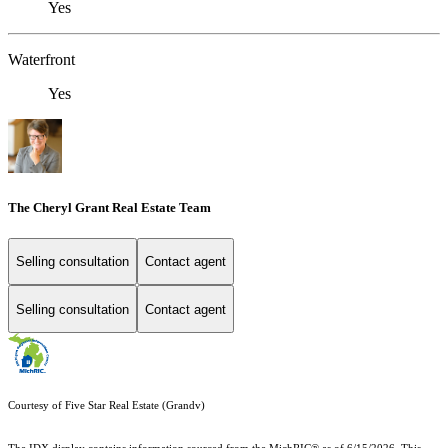
Yes
Waterfront
Yes
The Cheryl Grant Real Estate Team
Selling consultation
Contact agent
Selling consultation
Contact agent
Courtesy of Five Star Real Estate (Grandv)