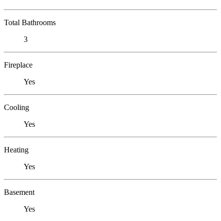
Total Bathrooms
3
Fireplace
Yes
Cooling
Yes
Heating
Yes
Basement
Yes