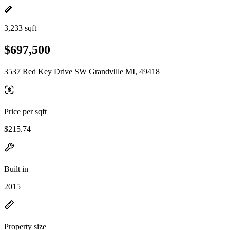
3,233 sqft
$697,500
3537 Red Key Drive SW Grandville MI, 49418
Price per sqft
$215.74
Built in
2015
Property size