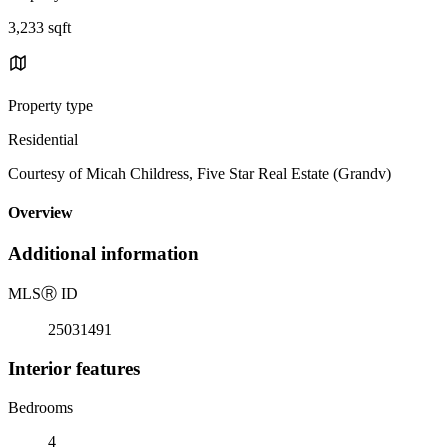
3,233 sqft
Property type
Residential
Courtesy of Micah Childress, Five Star Real Estate (Grandv)
Overview
Additional information
MLS
Ⓡ
ID
25031491
Interior features
Bedrooms
4