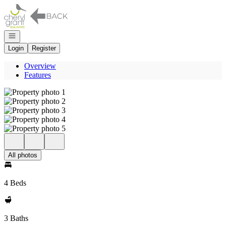
Go to: Homepage
Open navigation
Login
Register
Overview
Features
All photos
4 Beds
3 Baths