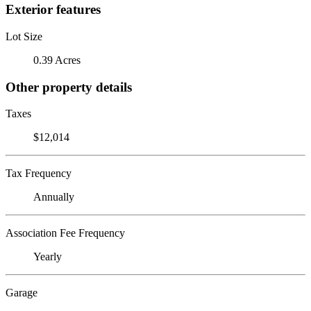
Exterior features
Lot Size
0.39 Acres
Other property details
Taxes
$12,014
Tax Frequency
Annually
Association Fee Frequency
Yearly
Garage